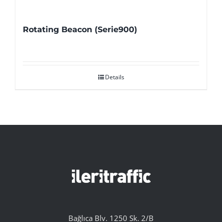
Rotating Beacon (Serie900)
Details
Bağlıca Blv. 1250 Sk. 2/B