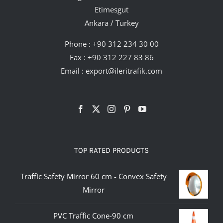
Etimesgut
Ankara / Turkey
Phone :
+90 312 234 30 00
Fax : +90 312 227 83 86
Email :
export@ileritrafik.com
TOP RATED PRODUCTS
Traffic Safety Mirror 60 cm - Convex Safety
Mirror
PVC Traffic Cone-90 cm