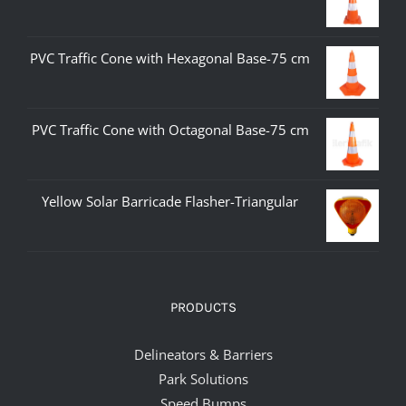
PVC Traffic Cone with Hexagonal Base-75 cm
PVC Traffic Cone with Octagonal Base-75 cm
Yellow Solar Barricade Flasher-Triangular
PRODUCTS
Delineators & Barriers
Park Solutions
Speed Bumps