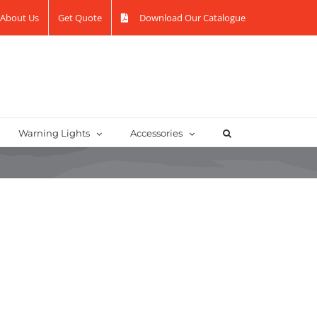
About Us
Get Quote
Download Our Catalogue
Warning Lights
Accessories