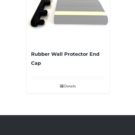
Rubber Wall Protector End
Cap
Details