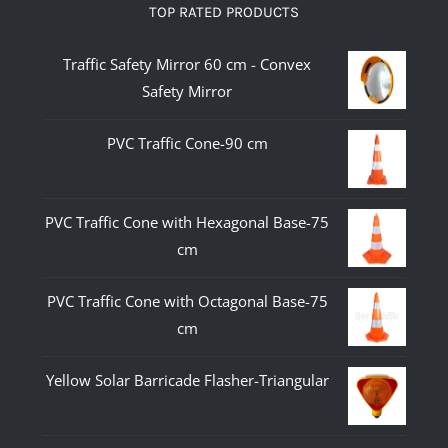
TOP RATED PRODUCTS
Traffic Safety Mirror 60 cm - Convex
Safety Mirror
PVC Traffic Cone-90 cm
PVC Traffic Cone with Hexagonal Base-75
cm
PVC Traffic Cone with Octagonal Base-75
cm
Yellow Solar Barricade Flasher-Triangular