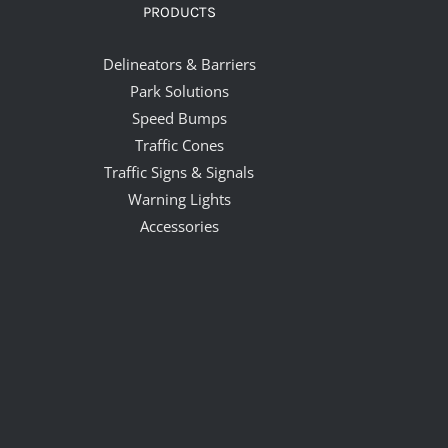
PRODUCTS
Delineators & Barriers
Park Solutions
Speed Bumps
Traffic Cones
Traffic Signs & Signals
Warning Lights
Accessories