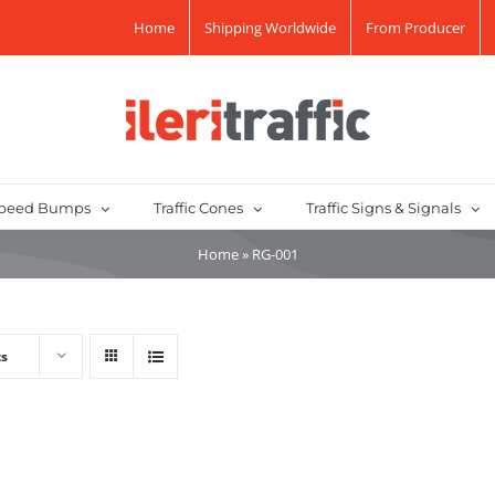
Home
Shipping Worldwide
From Producer
peed Bumps
Traffic Cones
Traffic Signs & Signals
Home
»
RG-001
ts