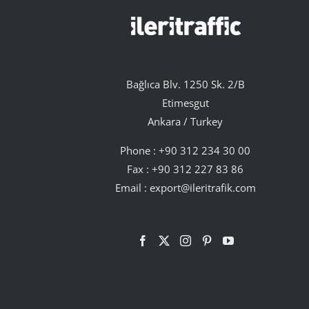
Bağlıca Blv. 1250 Sk. 2/B
Etimesgut
Ankara / Turkey
Phone :
+90 312 234 30 00
Fax : +90 312 227 83 86
Email :
export@ileritrafik.com