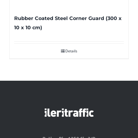
Rubber Coated Steel Corner Guard (300 x
10 x 10 cm)
Details