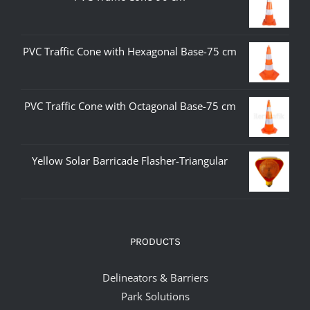
PVC Traffic Cone with Hexagonal Base-75 cm
PVC Traffic Cone with Octagonal Base-75 cm
Yellow Solar Barricade Flasher-Triangular
PRODUCTS
Delineators & Barriers
Park Solutions