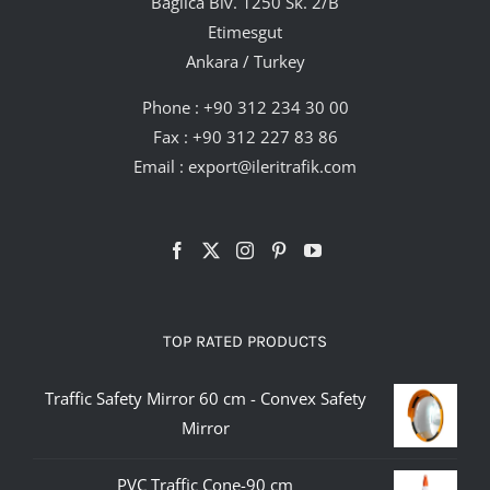
Bağlıca Blv. 1250 Sk. 2/B
Etimesgut
Ankara / Turkey
Phone :
+90 312 234 30 00
Fax : +90 312 227 83 86
Email :
export@ileritrafik.com
TOP RATED PRODUCTS
Traffic Safety Mirror 60 cm - Convex Safety
Mirror
PVC Traffic Cone-90 cm