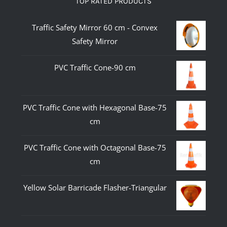
TOP RATED PRODUCTS
Traffic Safety Mirror 60 cm - Convex
Safety Mirror
PVC Traffic Cone-90 cm
PVC Traffic Cone with Hexagonal Base-75
cm
PVC Traffic Cone with Octagonal Base-75
cm
Yellow Solar Barricade Flasher-Triangular