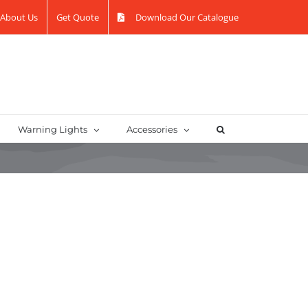
About Us
Get Quote
Download Our Catalogue
Warning Lights
Accessories