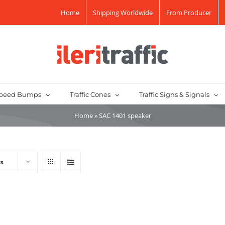
Home
Shipping Worldwide
From Producer
peed Bumps
Traffic Cones
Traffic Signs & Signals
Home
»
SAC 1401 speaker
ts