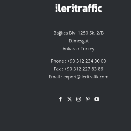
Bağlıca Blv. 1250 Sk. 2/B
Etimesgut
Ankara / Turkey
Phone :
+90 312 234 30 00
Fax : +90 312 227 83 86
Email :
export@ileritrafik.com