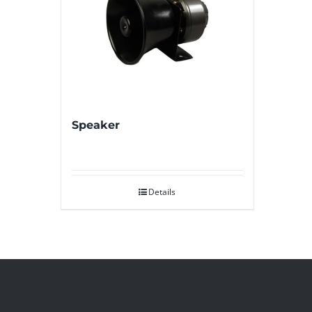
Speaker
Details