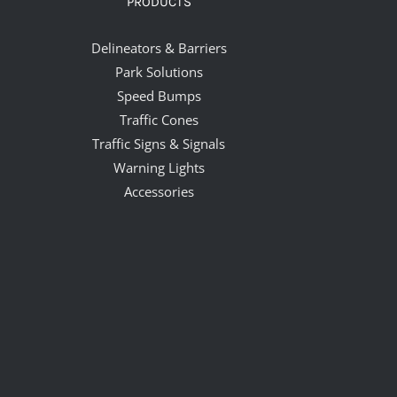
PRODUCTS
Delineators & Barriers
Park Solutions
Speed Bumps
Traffic Cones
Traffic Signs & Signals
Warning Lights
Accessories