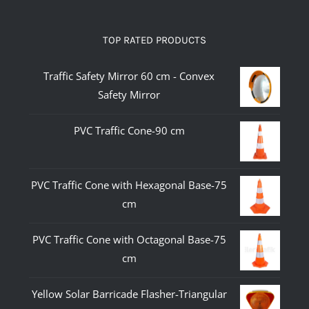
TOP RATED PRODUCTS
Traffic Safety Mirror 60 cm - Convex
Safety Mirror
PVC Traffic Cone-90 cm
PVC Traffic Cone with Hexagonal Base-75
cm
PVC Traffic Cone with Octagonal Base-75
cm
Yellow Solar Barricade Flasher-Triangular