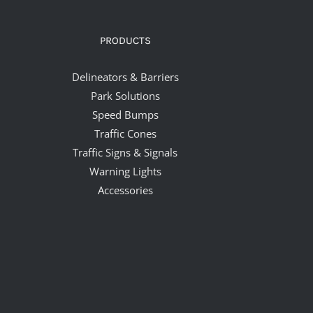
PRODUCTS
Delineators & Barriers
Park Solutions
Speed Bumps
Traffic Cones
Traffic Signs & Signals
Warning Lights
Accessories