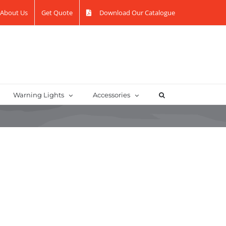
About Us
Get Quote
Download Our Catalogue
Warning Lights
Accessories