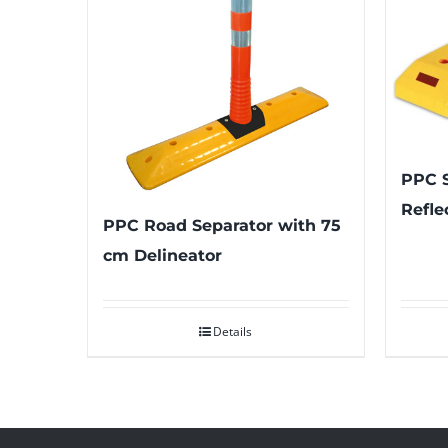
PPC S
Refle
PPC Road Separator with 75
cm Delineator
Details