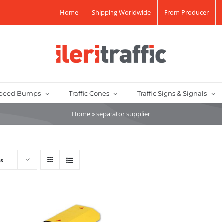
Home
Shipping Worldwide
From Producer
peed Bumps
Traffic Cones
Traffic Signs & Signals
Home
»
separator supplier
ts