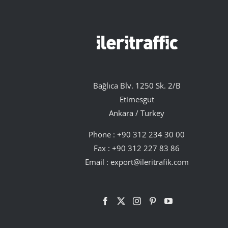
Bağlıca Blv. 1250 Sk. 2/B
Etimesgut
Ankara / Turkey
Phone :
+90 312 234 30 00
Fax : +90 312 227 83 86
Email :
export@ileritrafik.com