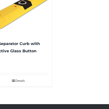
eparator Curb with
ctive Glass Button
Details