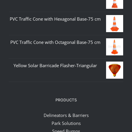
PVC Traffic Cone with Hexagonal Base-75 cm
PVC Traffic Cone with Octagonal Base-75 cm
Yellow Solar Barricade Flasher-Triangular
PRODUCTS
Delineators & Barriers
Park Solutions
Speed Bumps