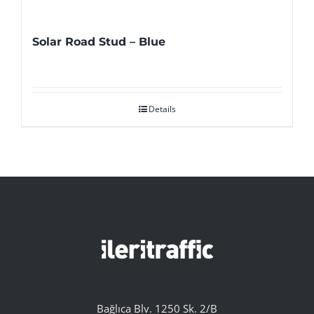
Solar Road Stud – Blue
Details
Bağlıca Blv. 1250 Sk. 2/B