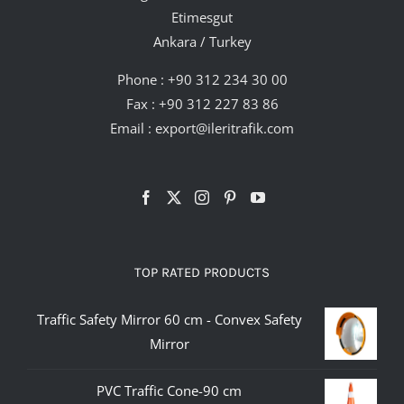
Etimesgut
Ankara / Turkey
Phone :
+90 312 234 30 00
Fax : +90 312 227 83 86
Email :
export@ileritrafik.com
TOP RATED PRODUCTS
Traffic Safety Mirror 60 cm - Convex Safety
Mirror
PVC Traffic Cone-90 cm