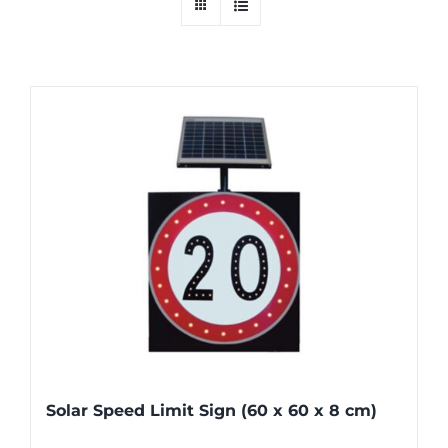
Solar Speed Limit Sign (60 x 60 x 8 cm)