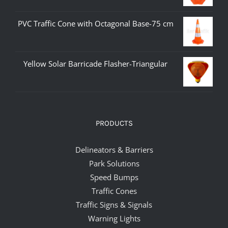
PVC Traffic Cone with Octagonal Base-75 cm
Yellow Solar Barricade Flasher-Triangular
PRODUCTS
Delineators & Barriers
Park Solutions
Speed Bumps
Traffic Cones
Traffic Signs & Signals
Warning Lights