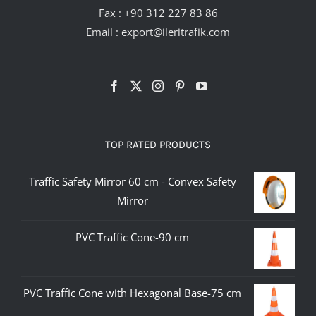
Fax : +90 312 227 83 86
Email :
export@ileritrafik.com
TOP RATED PRODUCTS
Traffic Safety Mirror 60 cm - Convex Safety
Mirror
PVC Traffic Cone-90 cm
PVC Traffic Cone with Hexagonal Base-75 cm