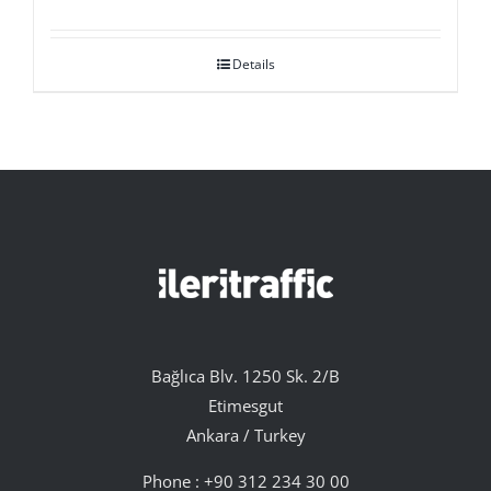
Details
Bağlıca Blv. 1250 Sk. 2/B
Etimesgut
Ankara / Turkey
Phone :
+90 312 234 30 00