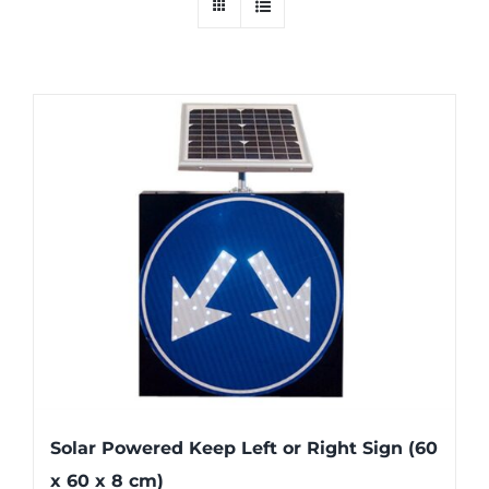
Solar Powered Keep Left or Right Sign (60
x 60 x 8 cm)