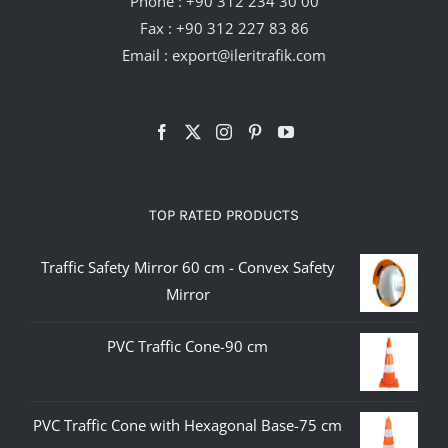
Phone :
+90 312 234 30 00
Fax : +90 312 227 83 86
Email :
export@ileritrafik.com
TOP RATED PRODUCTS
Traffic Safety Mirror 60 cm - Convex Safety
Mirror
PVC Traffic Cone-90 cm
PVC Traffic Cone with Hexagonal Base-75 cm