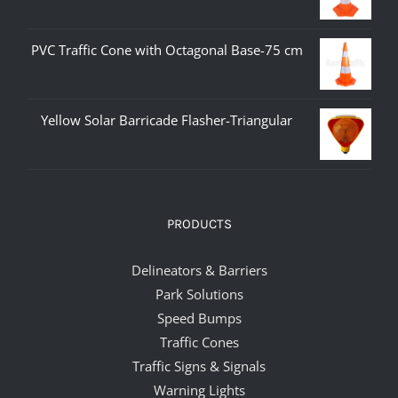
PVC Traffic Cone with Octagonal Base-75 cm
Yellow Solar Barricade Flasher-Triangular
PRODUCTS
Delineators & Barriers
Park Solutions
Speed Bumps
Traffic Cones
Traffic Signs & Signals
Warning Lights