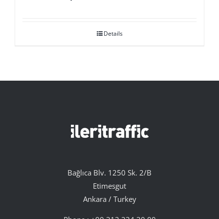
Details
Bağlıca Blv. 1250 Sk. 2/B
Etimesgut
Ankara / Turkey