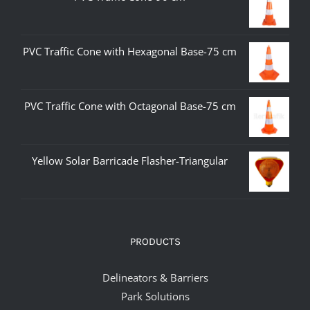
PVC Traffic Cone with Hexagonal Base-75 cm
PVC Traffic Cone with Octagonal Base-75 cm
Yellow Solar Barricade Flasher-Triangular
PRODUCTS
Delineators & Barriers
Park Solutions