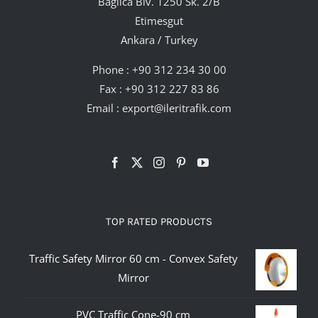
Bağlıca Blv. 1250 Sk. 2/B
Etimesgut
Ankara / Turkey
Phone :
+90 312 234 30 00
Fax : +90 312 227 83 86
Email :
export@ileritrafik.com
TOP RATED PRODUCTS
Traffic Safety Mirror 60 cm - Convex Safety
Mirror
PVC Traffic Cone-90 cm