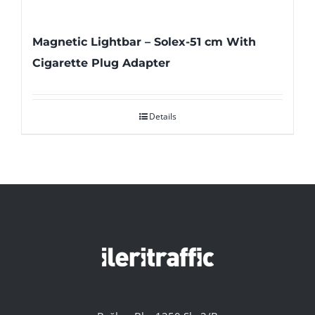
Magnetic Lightbar – Solex-51 cm With
Cigarette Plug Adapter
Details