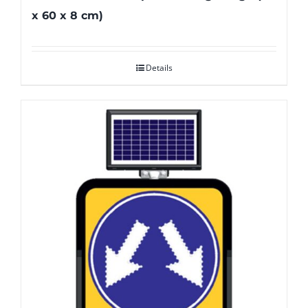
x 60 x 8 cm)
Details