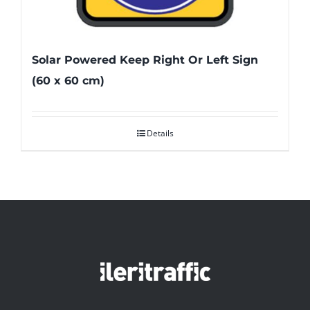
Solar Powered Keep Right Or Left Sign
(60 x 60 cm)
Details