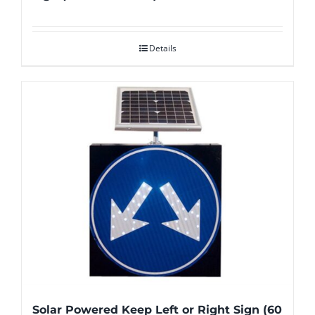
Details
Solar Powered Keep Left or Right Sign (60