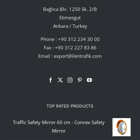
Bağlıca Blv. 1250 Sk. 2/B
Etimesgut
Ankara / Turkey
Phone :
+90 312 234 30 00
Fax : +90 312 227 83 86
Email :
export@ileritrafik.com
TOP RATED PRODUCTS
Traffic Safety Mirror 60 cm - Convex Safety
Mirror