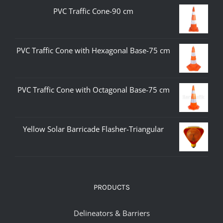
PVC Traffic Cone-90 cm
PVC Traffic Cone with Hexagonal Base-75 cm
PVC Traffic Cone with Octagonal Base-75 cm
Yellow Solar Barricade Flasher-Triangular
PRODUCTS
Delineators & Barriers