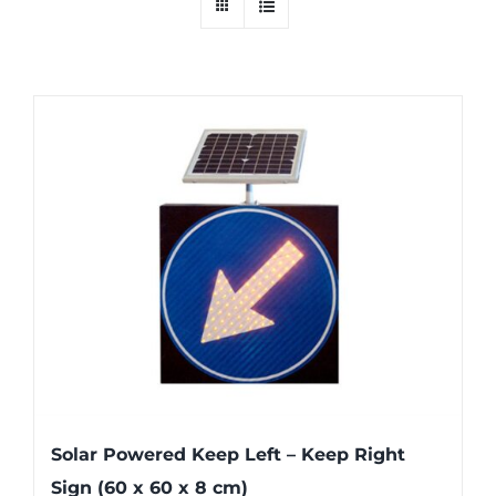
Solar Powered Keep Left – Keep Right
Sign (60 x 60 x 8 cm)