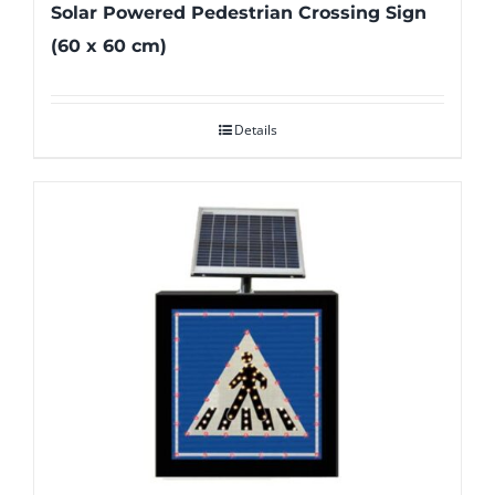
Solar Powered Pedestrian Crossing Sign
(60 x 60 cm)
Details