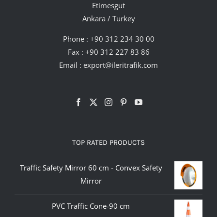
Etimesgut
Ankara / Turkey
Phone :
+90 312 234 30 00
Fax : +90 312 227 83 86
Email :
export@ileritrafik.com
TOP RATED PRODUCTS
Traffic Safety Mirror 60 cm - Convex Safety
Mirror
PVC Traffic Cone-90 cm