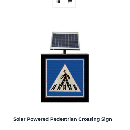
Solar Powered Pedestrian Crossing Sign