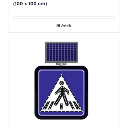
(100 x 100 cm)
Details