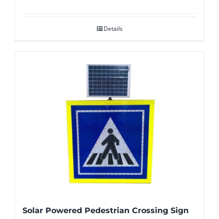
Details
Solar Powered Pedestrian Crossing Sign