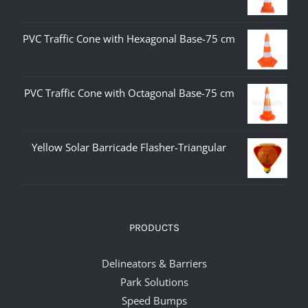
PVC Traffic Cone with Hexagonal Base-75 cm
PVC Traffic Cone with Octagonal Base-75 cm
Yellow Solar Barricade Flasher-Triangular
PRODUCTS
Delineators & Barriers
Park Solutions
Speed Bumps