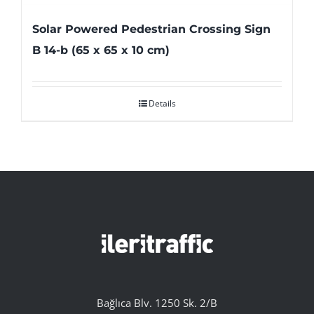
Solar Powered Pedestrian Crossing Sign
B 14-b (65 x 65 x 10 cm)
Details
Bağlıca Blv. 1250 Sk. 2/B