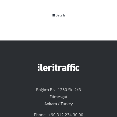
Details
Bağlıca Blv. 1250 Sk. 2/B
Etimesgut
Ankara / Turkey
Phone :
+90 312 234 30 00