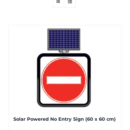
Solar Powered No Entry Sign (60 x 60 cm)