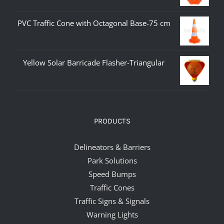
PVC Traffic Cone with Octagonal Base-75 cm
Yellow Solar Barricade Flasher-Triangular
PRODUCTS
Delineators & Barriers
Park Solutions
Speed Bumps
Traffic Cones
Traffic Signs & Signals
Warning Lights