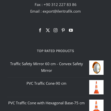
Fax : +90 312 227 83 86
Email :
export@ileritrafik.com
TOP RATED PRODUCTS
Traffic Safety Mirror 60 cm - Convex Safety
Mirror
PVC Traffic Cone-90 cm
PVC Traffic Cone with Hexagonal Base-75 cm