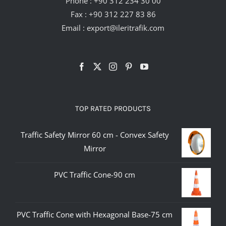
Phone :
+90 312 234 30 00
Fax : +90 312 227 83 86
Email :
export@ileritrafik.com
TOP RATED PRODUCTS
Traffic Safety Mirror 60 cm - Convex Safety
Mirror
PVC Traffic Cone-90 cm
PVC Traffic Cone with Hexagonal Base-75 cm