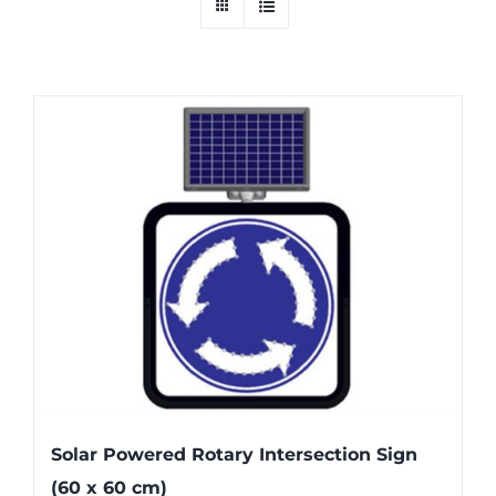
Solar Powered Rotary Intersection Sign
(60 x 60 cm)