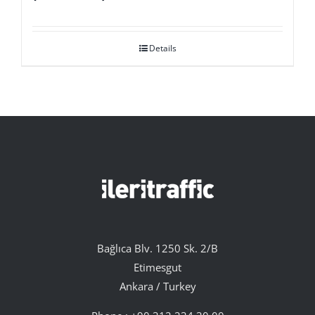
Details
Bağlıca Blv. 1250 Sk. 2/B
Etimesgut
Ankara / Turkey