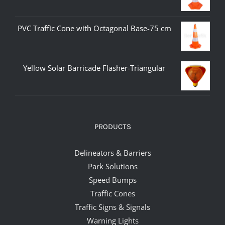
PVC Traffic Cone with Octagonal Base-75 cm
Yellow Solar Barricade Flasher-Triangular
PRODUCTS
Delineators & Barriers
Park Solutions
Speed Bumps
Traffic Cones
Traffic Signs & Signals
Warning Lights