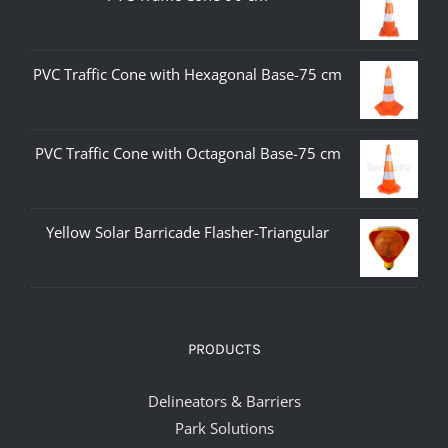
PVC Traffic Cone with Hexagonal Base-75 cm
PVC Traffic Cone with Octagonal Base-75 cm
Yellow Solar Barricade Flasher-Triangular
PRODUCTS
Delineators & Barriers
Park Solutions