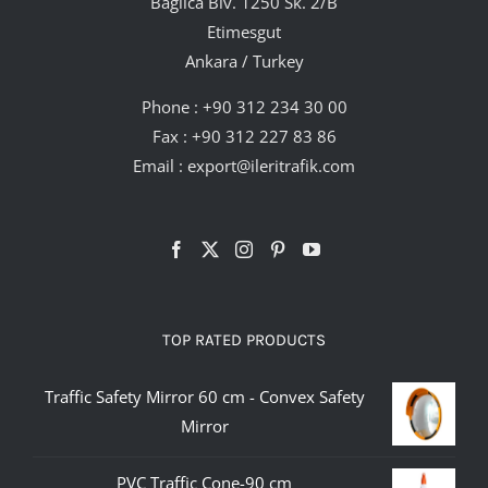
Bağlıca Blv. 1250 Sk. 2/B
Etimesgut
Ankara / Turkey
Phone :
+90 312 234 30 00
Fax : +90 312 227 83 86
Email :
export@ileritrafik.com
TOP RATED PRODUCTS
Traffic Safety Mirror 60 cm - Convex Safety
Mirror
PVC Traffic Cone-90 cm