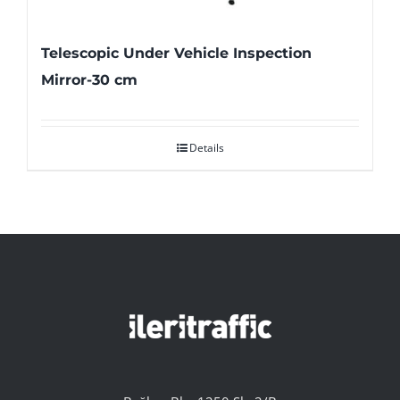
Telescopic Under Vehicle Inspection
Mirror-30 cm
Details