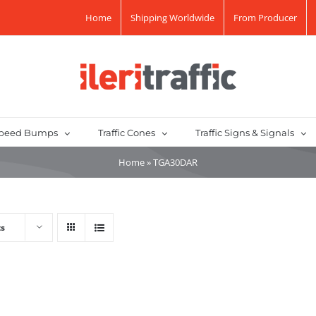
Home
Shipping Worldwide
From Producer
peed Bumps
Traffic Cones
Traffic Signs & Signals
Home
»
TGA30DAR
ts