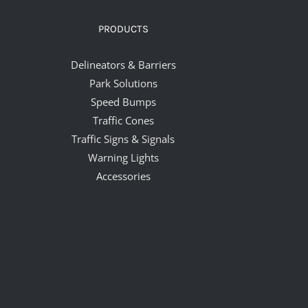
PRODUCTS
Delineators & Barriers
Park Solutions
Speed Bumps
Traffic Cones
Traffic Signs & Signals
Warning Lights
Accessories