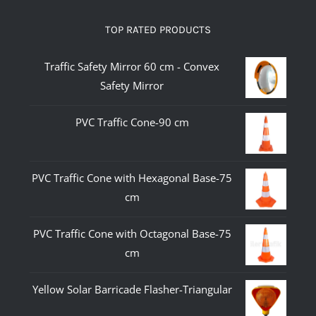
TOP RATED PRODUCTS
Traffic Safety Mirror 60 cm - Convex
Safety Mirror
PVC Traffic Cone-90 cm
PVC Traffic Cone with Hexagonal Base-75
cm
PVC Traffic Cone with Octagonal Base-75
cm
Yellow Solar Barricade Flasher-Triangular