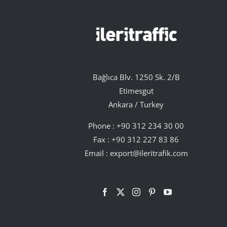
Bağlıca Blv. 1250 Sk. 2/B
Etimesgut
Ankara / Turkey
Phone :
+90 312 234 30 00
Fax : +90 312 227 83 86
Email :
export@ileritrafik.com