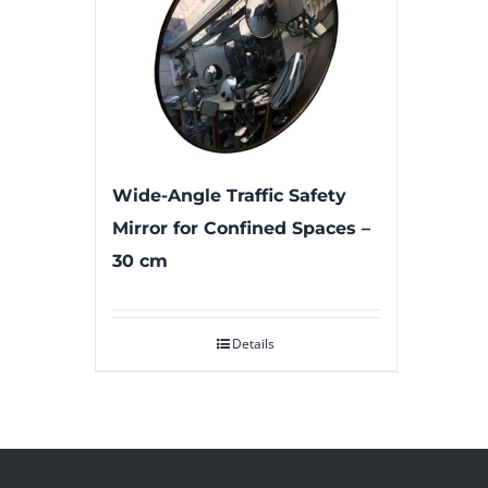
Wide-Angle Traffic Safety
Mirror for Confined Spaces –
30 cm
Details