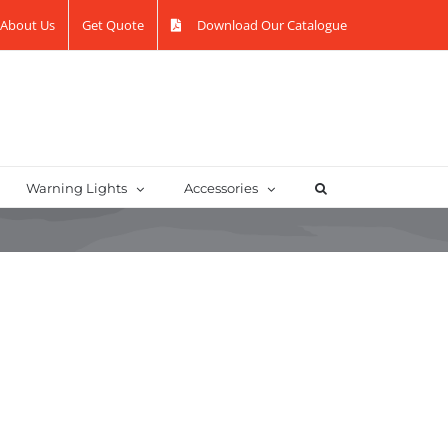
About Us
Get Quote
Download Our Catalogue
Warning Lights
Accessories