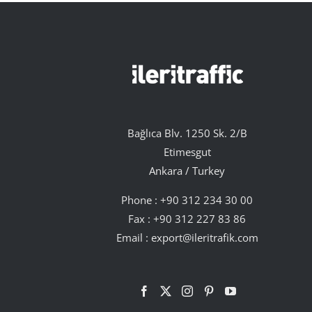
Bağlıca Blv. 1250 Sk. 2/B
Etimesgut
Ankara / Turkey
Phone :
+90 312 234 30 00
Fax : +90 312 227 83 86
Email :
export@ileritrafik.com