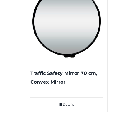
Traffic Safety Mirror 70 cm,
Convex Mirror
Details