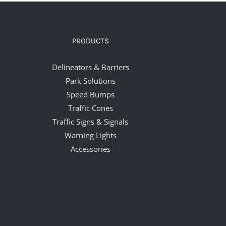
PRODUCTS
Delineators & Barriers
Park Solutions
Speed Bumps
Traffic Cones
Traffic Signs & Signals
Warning Lights
Accessories