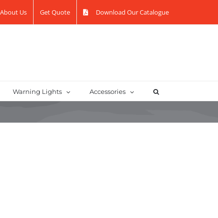
About Us
Get Quote
Download Our Catalogue
Warning Lights
Accessories