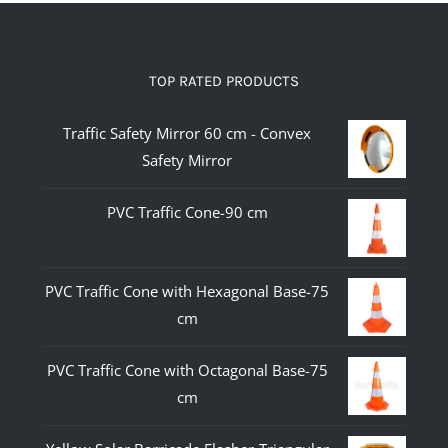
TOP RATED PRODUCTS
Traffic Safety Mirror 60 cm - Convex
Safety Mirror
PVC Traffic Cone-90 cm
PVC Traffic Cone with Hexagonal Base-75
cm
PVC Traffic Cone with Octagonal Base-75
cm