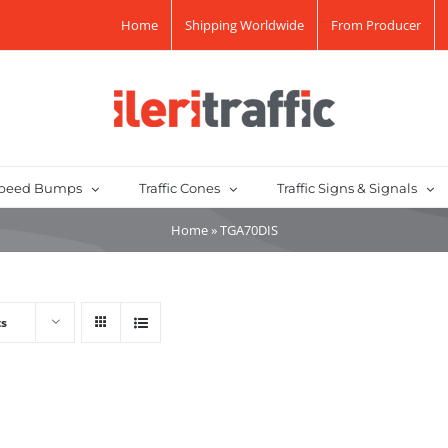
Home
Shipping Worldwide
From Producer
peed Bumps
Traffic Cones
Traffic Signs & Signals
Home
»
TGA70DIS
ts