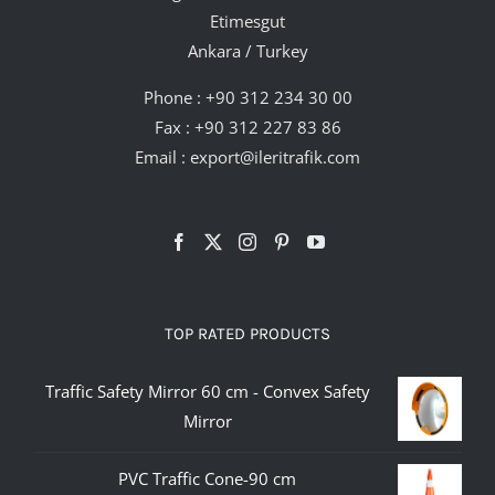
Etimesgut
Ankara / Turkey
Phone :
+90 312 234 30 00
Fax : +90 312 227 83 86
Email :
export@ileritrafik.com
TOP RATED PRODUCTS
Traffic Safety Mirror 60 cm - Convex Safety
Mirror
PVC Traffic Cone-90 cm