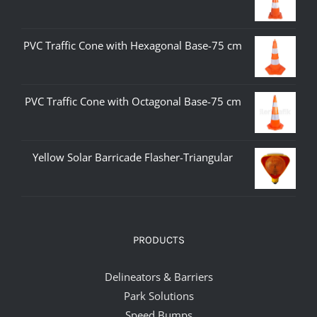
PVC Traffic Cone with Hexagonal Base-75 cm
PVC Traffic Cone with Octagonal Base-75 cm
Yellow Solar Barricade Flasher-Triangular
PRODUCTS
Delineators & Barriers
Park Solutions
Speed Bumps