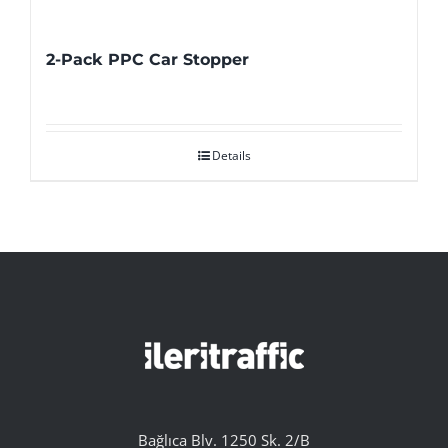
2-Pack PPC Car Stopper
Details
Bağlıca Blv. 1250 Sk. 2/B