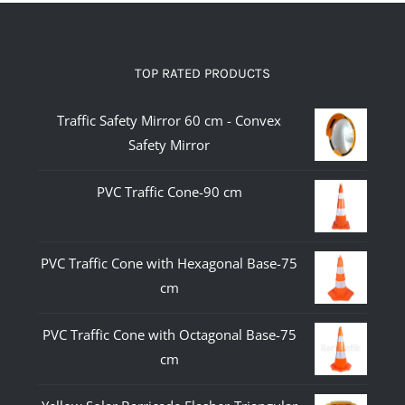
TOP RATED PRODUCTS
Traffic Safety Mirror 60 cm - Convex
Safety Mirror
PVC Traffic Cone-90 cm
PVC Traffic Cone with Hexagonal Base-75
cm
PVC Traffic Cone with Octagonal Base-75
cm