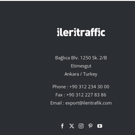
Bağlıca Blv. 1250 Sk. 2/B
Etimesgut
Ankara / Turkey
Phone :
+90 312 234 30 00
Fax : +90 312 227 83 86
Email :
export@ileritrafik.com