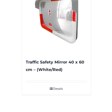
Traffic Safety Mirror 40 x 60
cm – (White/Red)
Details