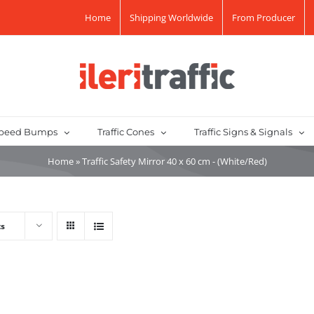
Home
Shipping Worldwide
From Producer
peed Bumps
Traffic Cones
Traffic Signs & Signals
Home
»
Traffic Safety Mirror 40 x 60 cm - (White/Red)
ts