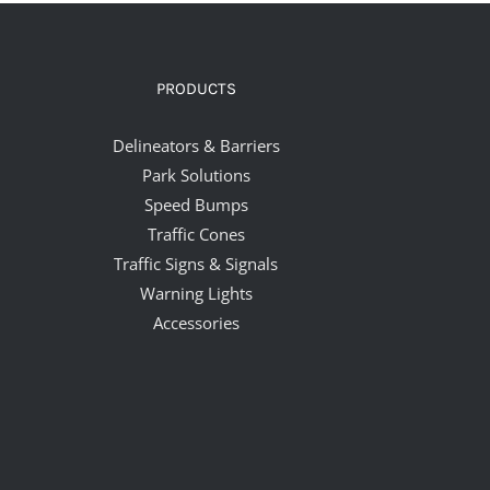
PRODUCTS
Delineators & Barriers
Park Solutions
Speed Bumps
Traffic Cones
Traffic Signs & Signals
Warning Lights
Accessories