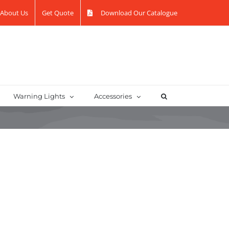
About Us
Get Quote
Download Our Catalogue
Warning Lights
Accessories