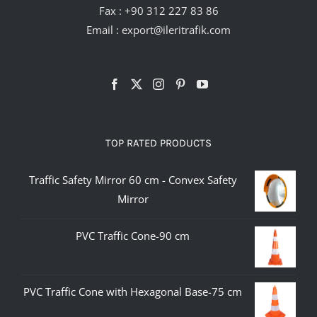
Fax : +90 312 227 83 86
Email :
export@ileritrafik.com
TOP RATED PRODUCTS
Traffic Safety Mirror 60 cm - Convex Safety
Mirror
PVC Traffic Cone-90 cm
PVC Traffic Cone with Hexagonal Base-75 cm