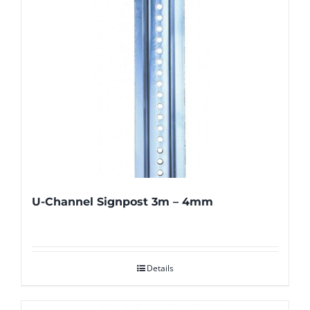
U-Channel Signpost 3m – 4mm
Details