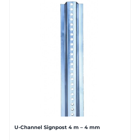
U-Channel Signpost 4 m – 4 mm