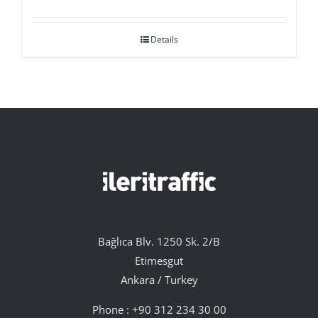
Details
Bağlıca Blv. 1250 Sk. 2/B
Etimesgut
Ankara / Turkey
Phone :
+90 312 234 30 00