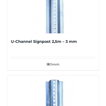
U-Channel Signpost 2,5m – 3 mm
Details