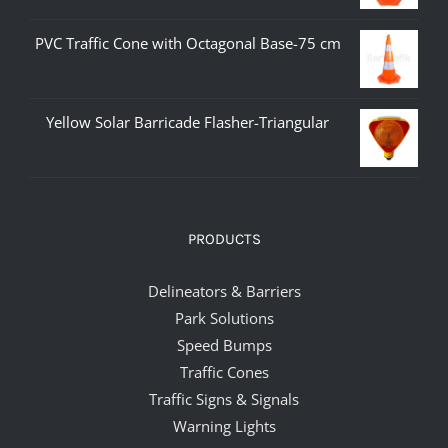
PVC Traffic Cone with Octagonal Base-75 cm
Yellow Solar Barricade Flasher-Triangular
PRODUCTS
Delineators & Barriers
Park Solutions
Speed Bumps
Traffic Cones
Traffic Signs & Signals
Warning Lights