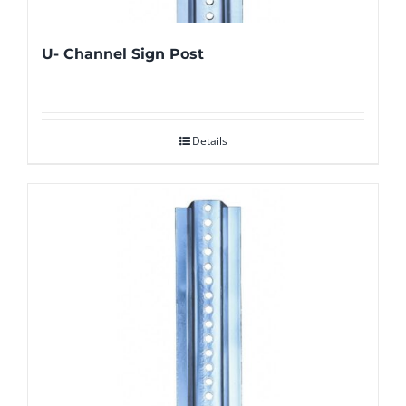
U- Channel Sign Post
Details