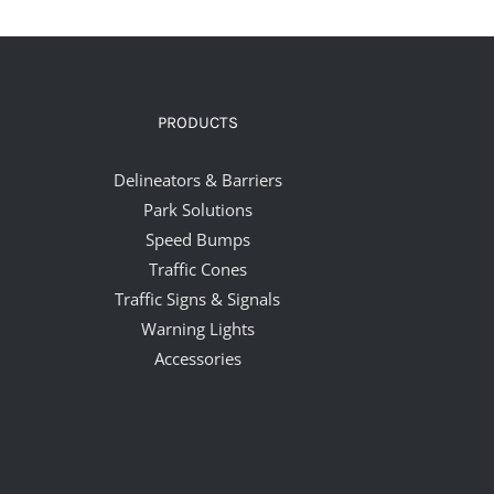
PRODUCTS
Delineators & Barriers
Park Solutions
Speed Bumps
Traffic Cones
Traffic Signs & Signals
Warning Lights
Accessories