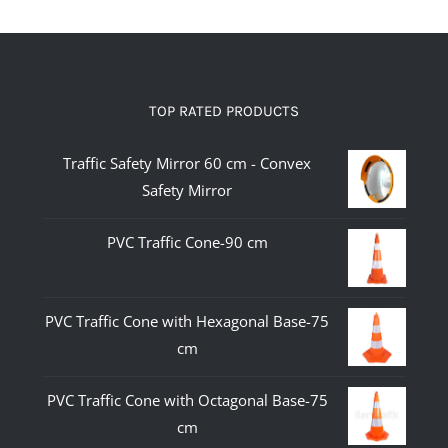
TOP RATED PRODUCTS
Traffic Safety Mirror 60 cm - Convex
Safety Mirror
PVC Traffic Cone-90 cm
PVC Traffic Cone with Hexagonal Base-75
cm
PVC Traffic Cone with Octagonal Base-75
cm