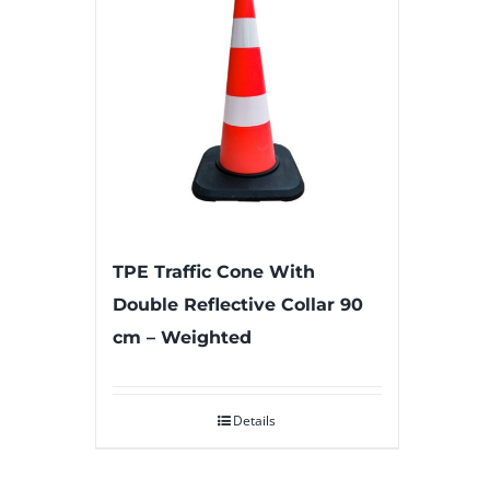
TPE Traffic Cone With
Double Reflective Collar 90
cm – Weighted
Details