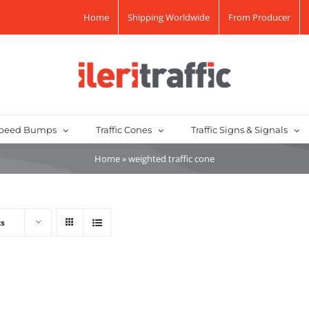
Home
Shipping Worldwide
From Producer
peed Bumps
Traffic Cones
Traffic Signs & Signals
Home
»
weighted traffic cone
ts