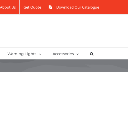
About Us
Get Quote
Download Our Catalogue
Warning Lights
Accessories