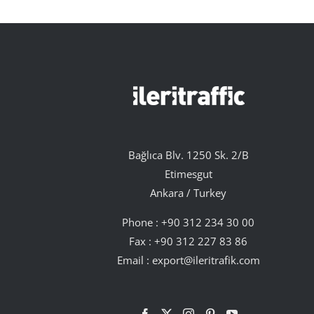
Bağlıca Blv. 1250 Sk. 2/B
Etimesgut
Ankara / Turkey
Phone :
+90 312 234 30 00
Fax : +90 312 227 83 86
Email :
export@ileritrafik.com