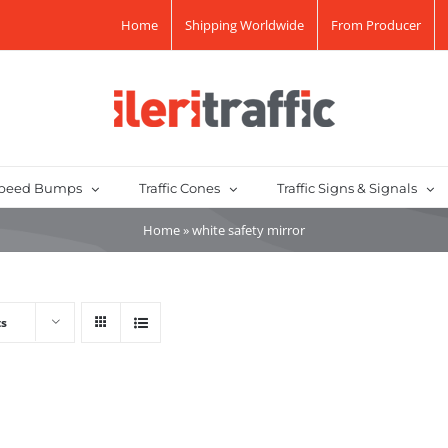
Home
Shipping Worldwide
From Producer
peed Bumps
Traffic Cones
Traffic Signs & Signals
Home
»
white safety mirror
ts