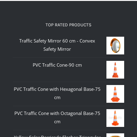
TOP RATED PRODUCTS
Traffic Safety Mirror 60 cm - Convex
Safety Mirror
PVC Traffic Cone-90 cm
PVC Traffic Cone with Hexagonal Base-75
cm
PVC Traffic Cone with Octagonal Base-75
cm