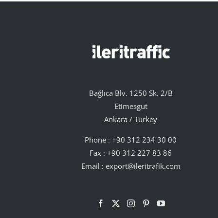
Bağlıca Blv. 1250 Sk. 2/B
Etimesgut
Ankara / Turkey
Phone :
+90 312 234 30 00
Fax : +90 312 227 83 86
Email :
export@ileritrafik.com