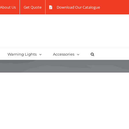
About Us
Get Quote
Download Our Catalogue
Warning Lights
Accessories