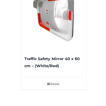
Traffic Safety Mirror 40 x 60
cm – (White/Red)
Details