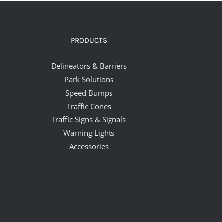
PRODUCTS
Delineators & Barriers
Park Solutions
Speed Bumps
Traffic Cones
Traffic Signs & Signals
Warning Lights
Accessories