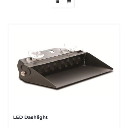
LED Dashlight