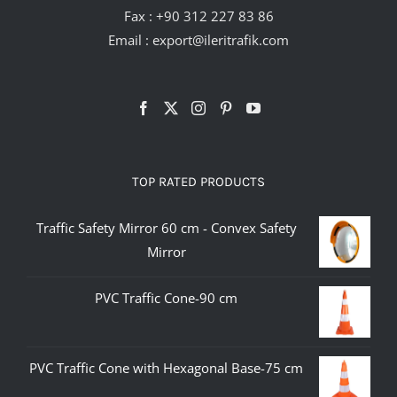
Fax : +90 312 227 83 86
Email :
export@ileritrafik.com
TOP RATED PRODUCTS
Traffic Safety Mirror 60 cm - Convex Safety
Mirror
PVC Traffic Cone-90 cm
PVC Traffic Cone with Hexagonal Base-75 cm