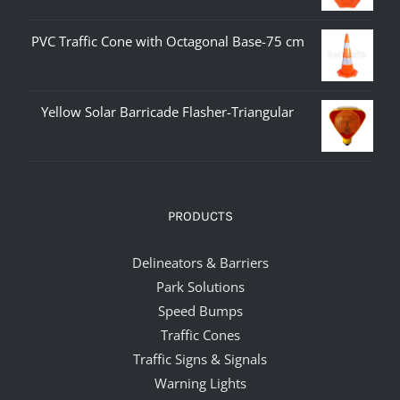
PVC Traffic Cone with Octagonal Base-75 cm
Yellow Solar Barricade Flasher-Triangular
PRODUCTS
Delineators & Barriers
Park Solutions
Speed Bumps
Traffic Cones
Traffic Signs & Signals
Warning Lights