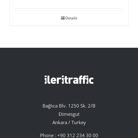
Details
Bağlıca Blv. 1250 Sk. 2/B
Etimesgut
Ankara / Turkey
Phone :
+90 312 234 30 00