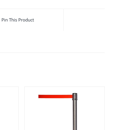
Pin This Product