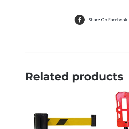
Share On Facebook
Related products