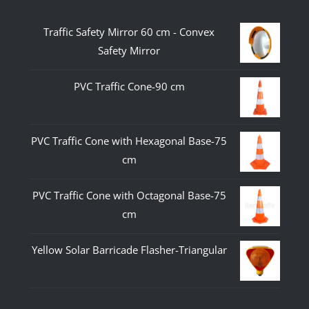
Traffic Safety Mirror 60 cm - Convex
Safety Mirror
PVC Traffic Cone-90 cm
PVC Traffic Cone with Hexagonal Base-75
cm
PVC Traffic Cone with Octagonal Base-75
cm
Yellow Solar Barricade Flasher-Triangular