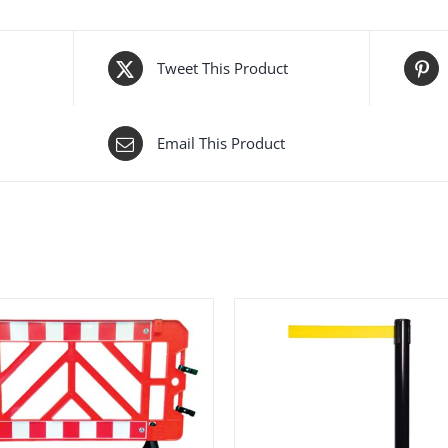
Tweet This Product
Email This Product