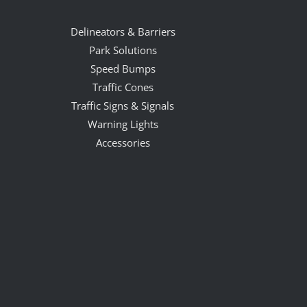
Delineators & Barriers
Park Solutions
Speed Bumps
Traffic Cones
Traffic Signs & Signals
Warning Lights
Accessories