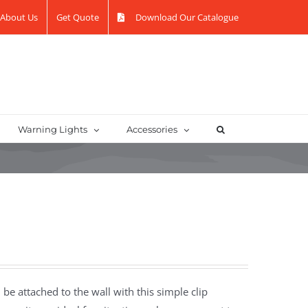
About Us
Get Quote
Download Our Catalogue
Warning Lights
Accessories
be attached to the wall with this simple clip