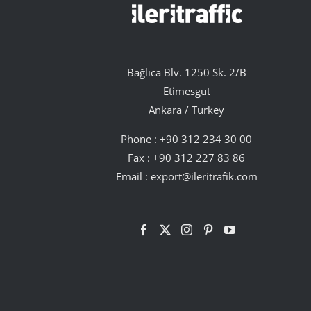
Bağlıca Blv. 1250 Sk. 2/B
Etimesgut
Ankara / Turkey
Phone :
+90 312 234 30 00
Fax : +90 312 227 83 86
Email :
export@ileritrafik.com