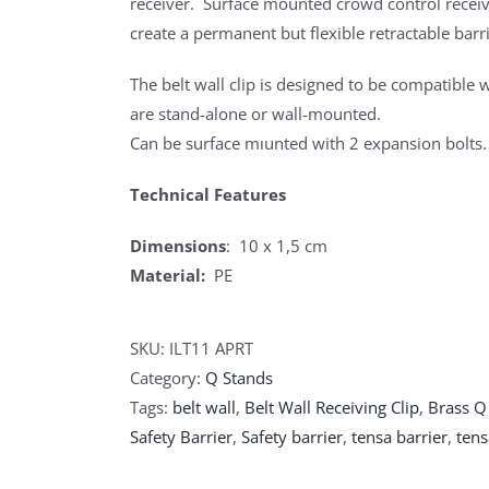
receiver. Surface mounted crowd control receive
create a permanent but flexible retractable barri
The belt wall clip is designed to be compatible w
are stand-alone or wall-mounted.
Can be surface mıunted with 2 expansion bolts.
Technical Features
Dimensions
: 10 x 1,5 cm
Material:
PE
SKU:
ILT11 APRT
Category:
Q Stands
Tags:
belt wall
,
Belt Wall Receiving Clip
,
Brass Q
Safety Barrier
,
Safety barrier
,
tensa barrier
,
tens