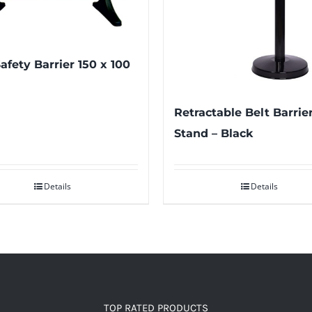
afety Barrier 150 x 100
Retractable Belt Barrie
Stand – Black
Details
Details
TOP RATED PRODUCTS