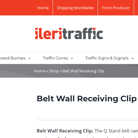
Home
Shipping Worldwide
From Producer
peed Bumps
Traffic Cones
Traffic Signs & Signals
Home
»
Shop
»
Belt Wall Receiving Clip
Belt Wall Receiving Clip
Belt Wall Receiving Clip;
The Q Stand belt can 