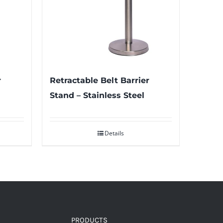
r
Retractable Belt Barrier
Stand – Stainless Steel
Details
PRODUCTS