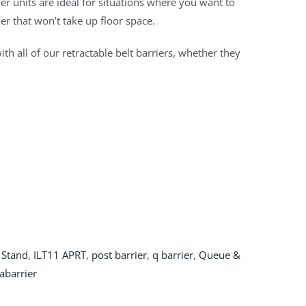
r units are ideal for situations where you want to
er that won’t take up floor space.
ith all of our retractable belt barriers, whether they
 Stand
,
ILT11 APRT
,
post barrier
,
q barrier
,
Queue &
abarrier