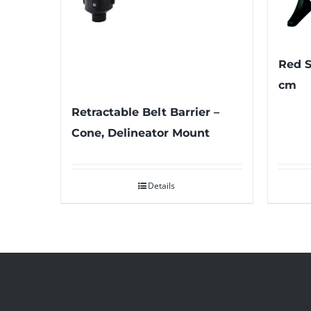
Red S
cm
Retractable Belt Barrier –
Cone, Delineator Mount
Details