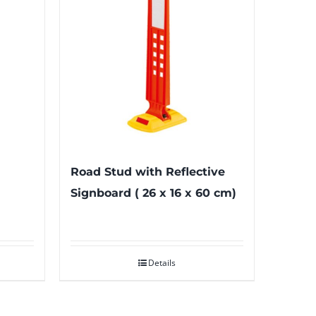
Road Stud with Reflective
Signboard ( 26 x 16 x 60 cm)
Details