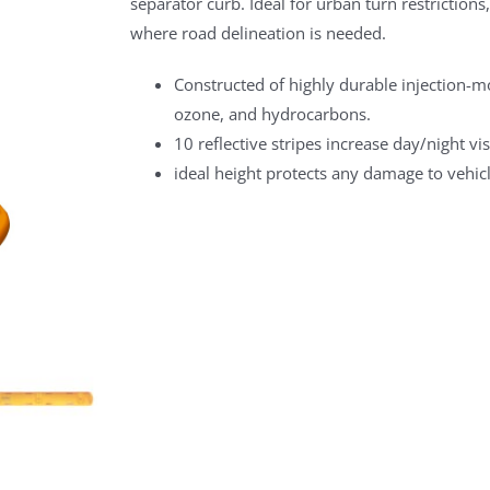
separator curb. Ideal for urban turn restrictions
where road delineation is needed.
Constructed of highly durable injection-moul
ozone, and hydrocarbons.
10 reflective stripes increase day/night visi
ideal height protects any damage to vehic