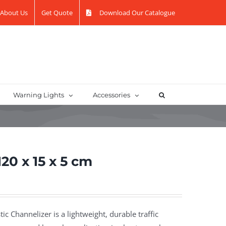
About Us
Get Quote
Download Our Catalogue
Warning Lights
Accessories
20 x 15 x 5 cm
tic Channelizer is a lightweight, durable traffic