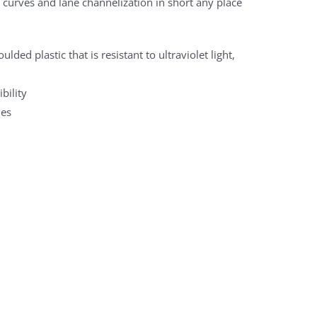
, curves and lane channelization in short any place
ded plastic that is resistant to ultraviolet light,
bility
les