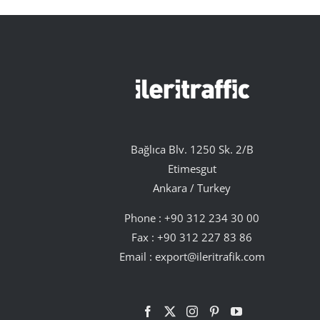
Bağlıca Blv. 1250 Sk. 2/B
Etimesgut
Ankara / Turkey
Phone :
+90 312 234 30 00
Fax : +90 312 227 83 86
Email :
export@ileritrafik.com