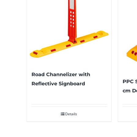
Road Channelizer with
PPC S
Reflective Signboard
cm De
Details