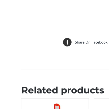
Share On Facebook
Related products