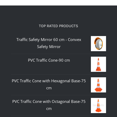
TOP RATED PRODUCTS
Traffic Safety Mirror 60 cm - Convex
Safety Mirror
PVC Traffic Cone-90 cm
PVC Traffic Cone with Hexagonal Base-75
cm
PVC Traffic Cone with Octagonal Base-75
cm