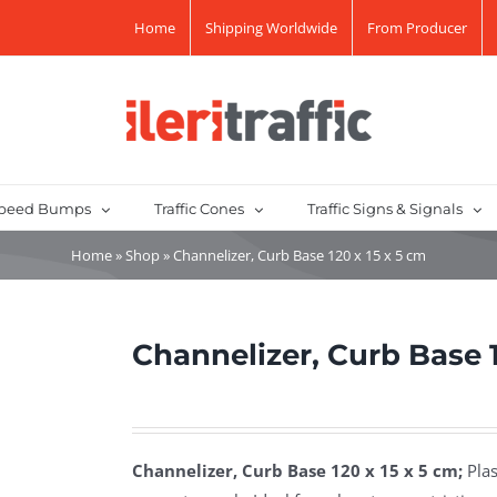
Home
Shipping Worldwide
From Producer
peed Bumps
Traffic Cones
Traffic Signs & Signals
Home
»
Shop
»
Channelizer, Curb Base 120 x 15 x 5 cm
Channelizer, Curb Base 1
Channelizer, Curb Base 120 x 15 x 5 cm;
Plas