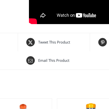
Category:
Plastic Channelizers
Tags:
12202 UB
,
Channelizer
,
curb base
,
econom
Channelizer 120 cm
,
plastic curb base
,
road sep
Tweet This Product
Email This Product