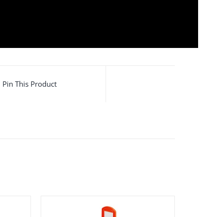
ic road separator
,
Plastic Channelizer
,
Plastic
arator
Pin This Product