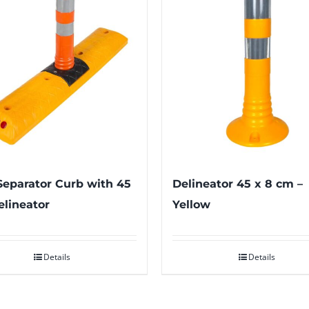
eparator Curb with 45
Delineator 45 x 8 cm –
lineator
Yellow
Details
Details