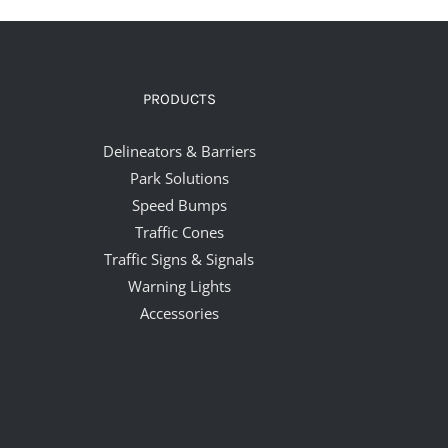
PRODUCTS
Delineators & Barriers
Park Solutions
Speed Bumps
Traffic Cones
Traffic Signs & Signals
Warning Lights
Accessories