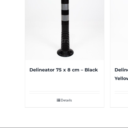
Delineator 75 x 8 cm – Black
Delin
Yello
Details