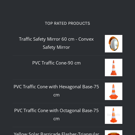
TOP RATED PRODUCTS
Traffic Safety Mirror 60 cm - Convex
Safety Mirror
PVC Traffic Cone-90 cm
PVC Traffic Cone with Hexagonal Base-75
cm
PVC Traffic Cone with Octagonal Base-75
cm
Yellow Solar Barricade Flasher-Triangular