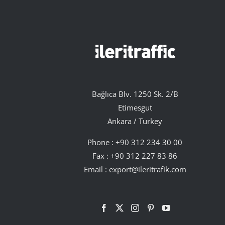
Bağlıca Blv. 1250 Sk. 2/B
Etimesgut
Ankara / Turkey
Phone :
+90 312 234 30 00
Fax : +90 312 227 83 86
Email :
export@ileritrafik.com