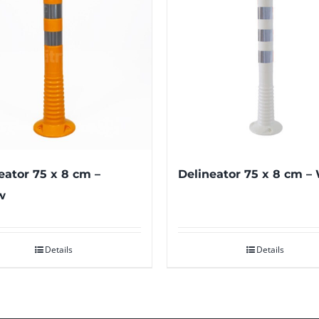
eator 75 x 8 cm –
Delineator 75 x 8 cm –
w
Details
Details