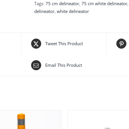
Tags:
75 cm delineator
,
75 cm white delineator
delineator
,
white delineator
Tweet This Product
Email This Product