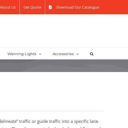
About Us
Get Quote
Download Our Catalogue
Warning Lights
Accessories
lineate” traffic or guide traffic into a specific lane.