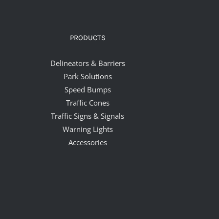
PRODUCTS
Delineators & Barriers
Park Solutions
Speed Bumps
Traffic Cones
Traffic Signs & Signals
Warning Lights
Accessories