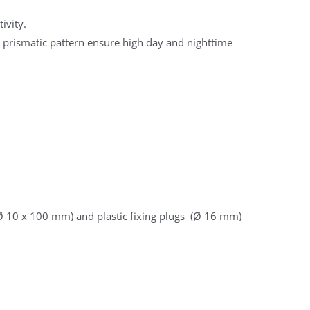
ivity.
in prismatic pattern ensure high day and nighttime
 Ø 10 x 100 mm) and plastic fixing plugs (Ø 16 mm)