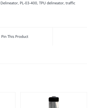
,
Delineator
,
PL-03-400
,
TPU delineator
,
traffic
Pin This Product