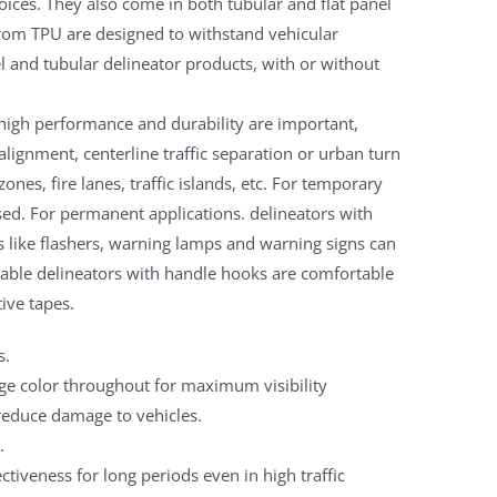
oices. They also come in both tubular and flat panel
from TPU are designed to withstand vehicular
el and tubular delineator products, with or without
 high performance and durability are important,
alignment, centerline traffic separation or urban turn
ones, fire lanes, traffic islands, etc. For temporary
ed. For permanent applications. delineators with
s like flashers, warning lamps and warning signs can
table delineators with handle hooks are comfortable
tive tapes.
s.
nge color throughout for maximum visibility
reduce damage to vehicles.
.
fectiveness for long periods even in high traffic