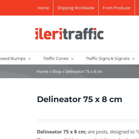
Home
Shipping Worldwide
From Producer
peed Bumps
Traffic Cones
Traffic Signs & Signals
Home
»
Shop
»
Delineator 75 x 8 cm
Delineator 75 x 8 cm
Delineator 75 x 8 cm;
are posts, designed to “de