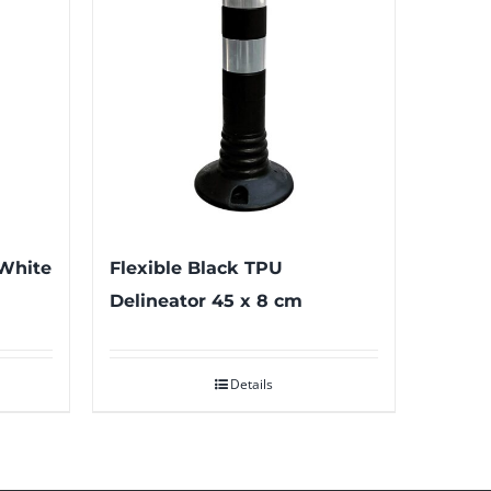
 White
Flexible Black TPU
Delineator 45 x 8 cm
Details