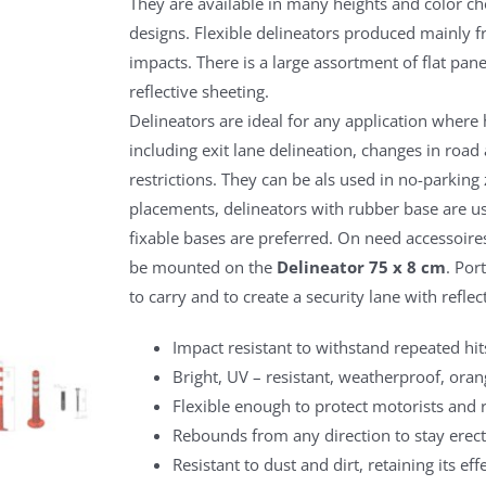
They are available in many heights and color ch
designs. Flexible delineators produced mainly 
impacts. There is a large assortment of flat pan
reflective sheeting.
Delineators are ideal for any application where
including exit lane delineation, changes in road 
restrictions. They can be als used in no-parking z
placements, delineators with rubber base are us
fixable bases are preferred. On need accessoire
be mounted on the
Delineator 75 x 8 cm
. Por
to carry and to create a security lane with reflec
Impact resistant to withstand repeated hit
Bright, UV – resistant, weatherproof, ora
Flexible enough to protect motorists and 
Rebounds from any direction to stay erect
Resistant to dust and dirt, retaining its ef