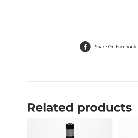
Share On Facebook
Related products