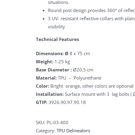
situations.
Round post design provides 360° of reflect
3 UV- resistant reflective collars with pla
visibility
Technical Features
Dimensions: Ø
8 x 75 cm
Weight:
1.25 kg
Base Diameter :
Ø20,5 cm
Material:
TPU – Polyurethane
Color:
Bright orange, other colors are optional
Installation:
Surface mount with 3 lag bolts (
GTIP:
3926.90.97.90.18
SKU:
PL-03-400
Category:
TPU Delineators