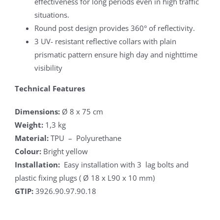
effectiveness for long periods even in high traffic
situations.
Round post design provides 360° of reflectivity.
3 UV- resistant reflective collars with plain
prismatic pattern ensure high day and nighttime
visibility
Technical Features
Dimensions:
Ø 8 x 75 cm
Weight:
1,3 kg
Material:
TPU – Polyurethane
Colour:
Bright yellow
Installation:
Easy installation with 3 lag bolts and
plastic fixing plugs ( Ø 18 x L90 x 10 mm)
GTIP:
3926.90.97.90.18