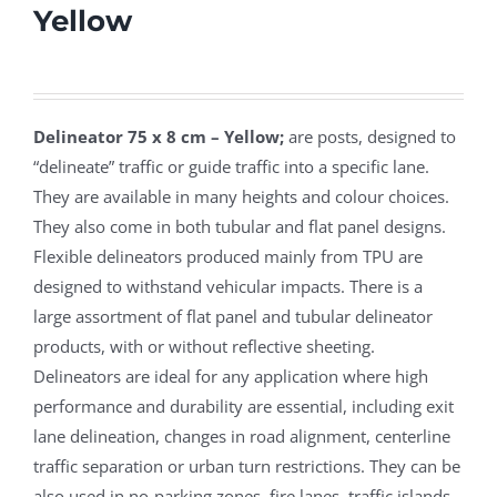
Yellow
Delineator 75 x 8 cm – Yellow;
are posts, designed to
“delineate” traffic or guide traffic into a specific lane.
They are available in many heights and colour choices.
They also come in both tubular and flat panel designs.
Flexible delineators produced mainly from TPU are
designed to withstand vehicular impacts. There is a
large assortment of flat panel and tubular delineator
products, with or without reflective sheeting.
Delineators are ideal for any application where high
performance and durability are essential, including exit
lane delineation, changes in road alignment, centerline
traffic separation or urban turn restrictions. They can be
also used in no-parking zones, fire lanes, traffic islands,