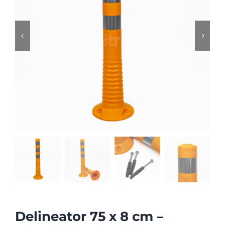


Delineator 75 x 8 cm –