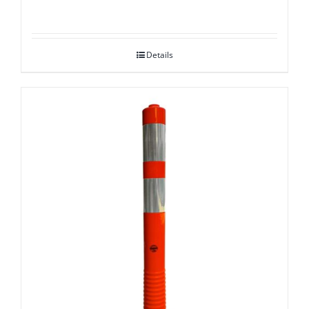
Details