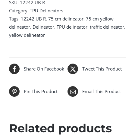
SKU:
12242 UB R
Category:
TPU Delineators
Tags:
12242 UB R
,
75 cm delineator
,
75 cm yellow
delineator
,
Delineator
,
TPU delineator
,
traffic delineator
,
yellow delineator
Share On Facebook
Tweet This Product
Pin This Product
Email This Product
Related products