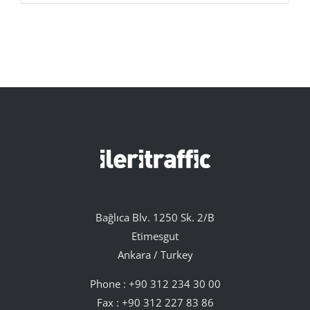
Bağlıca Blv. 1250 Sk. 2/B
Etimesgut
Ankara / Turkey
Phone :
+90 312 234 30 00
Fax : +90 312 227 83 86