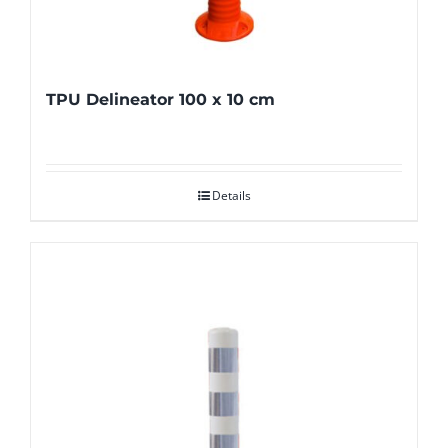
TPU Delineator 100 x 10 cm
Details