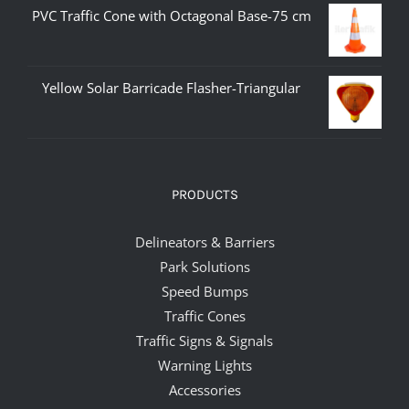
PVC Traffic Cone with Octagonal Base-75 cm
Yellow Solar Barricade Flasher-Triangular
PRODUCTS
Delineators & Barriers
Park Solutions
Speed Bumps
Traffic Cones
Traffic Signs & Signals
Warning Lights
Accessories