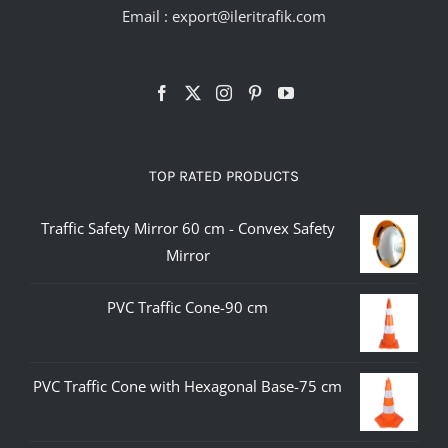
Email :
export@ileritrafik.com
TOP RATED PRODUCTS
Traffic Safety Mirror 60 cm - Convex Safety
Mirror
PVC Traffic Cone-90 cm
PVC Traffic Cone with Hexagonal Base-75 cm