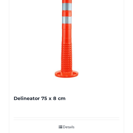
Delineator 75 x 8 cm
Details