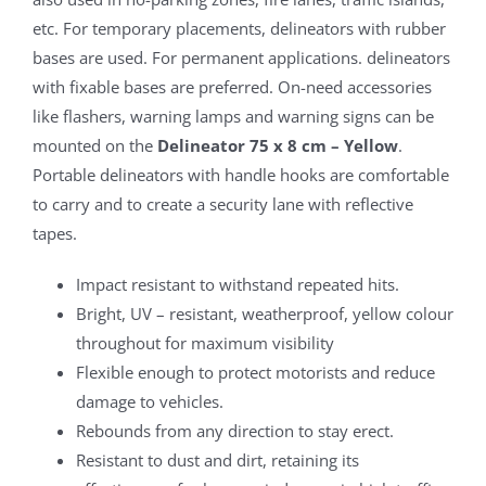
etc. For temporary placements, delineators with rubber
bases are used. For permanent applications. delineators
with fixable bases are preferred. On-need accessories
like flashers, warning lamps and warning signs can be
mounted on the
Delineator 75 x 8 cm – Yellow
.
Portable delineators with handle hooks are comfortable
to carry and to create a security lane with reflective
tapes.
Impact resistant to withstand repeated hits.
Bright, UV – resistant, weatherproof, yellow colour
throughout for maximum visibility
Flexible enough to protect motorists and reduce
damage to vehicles.
Rebounds from any direction to stay erect.
Resistant to dust and dirt, retaining its