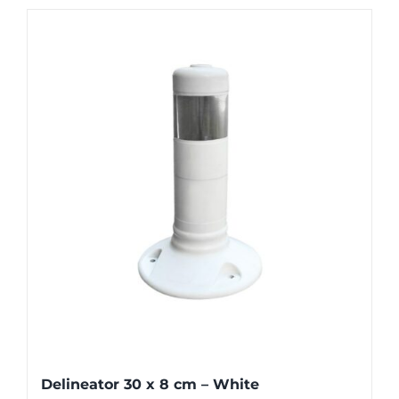
Delineator 30 x 8 cm – White