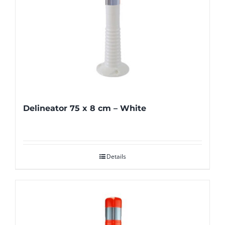
Delineator 75 x 8 cm – White
Details