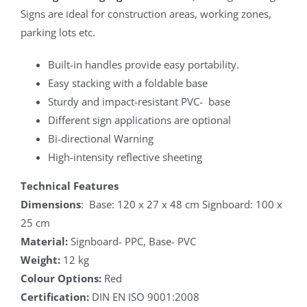
Signs are ideal for construction areas, working zones,
parking lots etc.
Built-in handles provide easy portability.
Easy stacking with a foldable base
Sturdy and impact-resistant PVC- base
Different sign applications are optional
Bi-directional Warning
High-intensity reflective sheeting
Technical Features
Dimensions
: Base: 120 x 27 x 48 cm Signboard: 100 x
25 cm
Material:
Signboard- PPC, Base- PVC
Weight:
12 kg
Colour Options:
Red
Certification:
DIN EN ISO 9001:2008