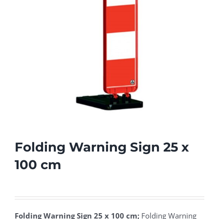
Folding Warning Sign 25 x
100 cm
Folding Warning Sign 25 x 100 cm;
Folding Warning