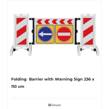
Folding Barrier with Warning Sign 236 x
110 cm
Details