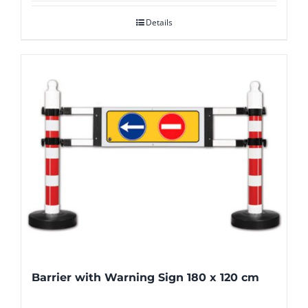
Details
Barrier with Warning Sign 180 x 120 cm