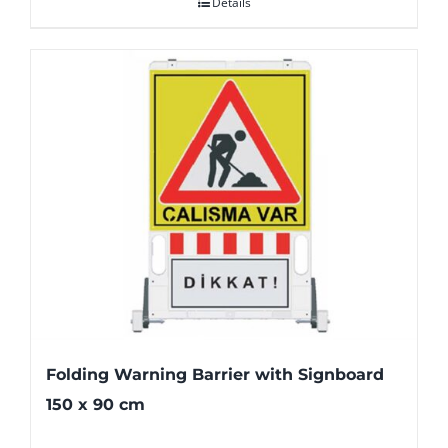
Details
Folding Warning Barrier with Signboard
150 x 90 cm