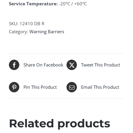
Service Temperature:
-20°C / +60°C
SKU:
12410 DB R
Category:
Warning Barriers
Share On Facebook
Tweet This Product
Pin This Product
Email This Product
Related products