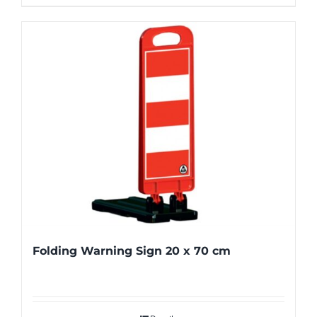
Folding Warning Sign 20 x 70 cm