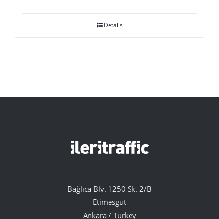
Details
Bağlıca Blv. 1250 Sk. 2/B
Etimesgut
Ankara / Turkey