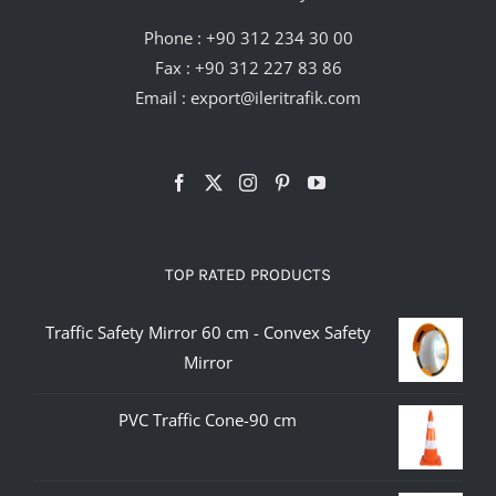
Phone :
+90 312 234 30 00
Fax : +90 312 227 83 86
Email :
export@ileritrafik.com
TOP RATED PRODUCTS
Traffic Safety Mirror 60 cm - Convex Safety
Mirror
PVC Traffic Cone-90 cm