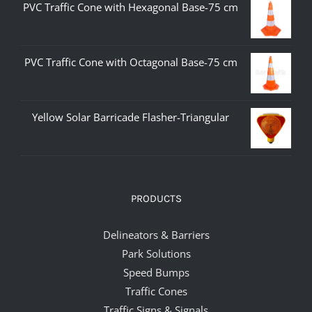
PVC Traffic Cone with Hexagonal Base-75 cm
PVC Traffic Cone with Octagonal Base-75 cm
Yellow Solar Barricade Flasher-Triangular
PRODUCTS
Delineators & Barriers
Park Solutions
Speed Bumps
Traffic Cones
Traffic Signs & Signals