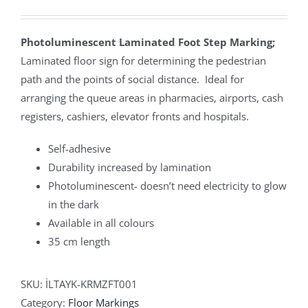
Photoluminescent Laminated Foot Step Marking;
Laminated floor sign for determining the pedestrian
path and the points of social distance. Ideal for
arranging the queue areas in pharmacies, airports, cash
registers, cashiers, elevator fronts and hospitals.
Self-adhesive
Durability increased by lamination
Photoluminescent- doesn’t need electricity to glow
in the dark
Available in all colours
35 cm length
SKU:
İLTAYK-KRMZFT001
Category:
Floor Markings