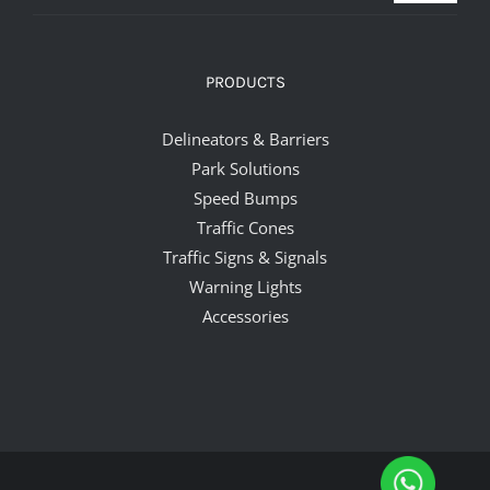
PRODUCTS
Delineators & Barriers
Park Solutions
Speed Bumps
Traffic Cones
Traffic Signs & Signals
Warning Lights
Accessories