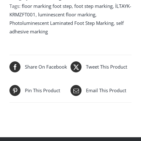
Tags:
floor marking foot step
,
foot step marking
,
İLTAYK-
KRMZFT001
,
luminescent floor marking
,
Photoluminescent Laminated Foot Step Marking
,
self
adhesive marking
Share On Facebook
Tweet This Product
Pin This Product
Email This Product