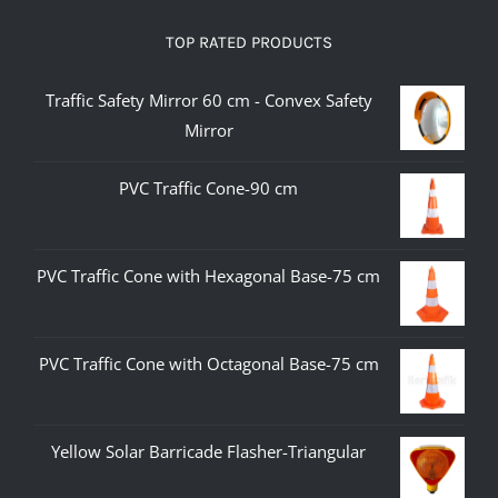
TOP RATED PRODUCTS
Traffic Safety Mirror 60 cm - Convex Safety
Mirror
PVC Traffic Cone-90 cm
PVC Traffic Cone with Hexagonal Base-75 cm
PVC Traffic Cone with Octagonal Base-75 cm
Yellow Solar Barricade Flasher-Triangular