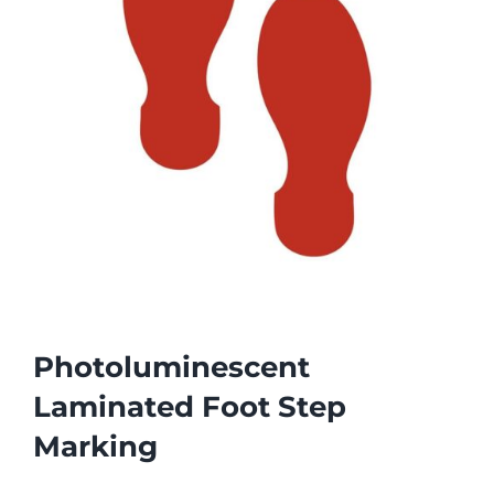
Photoluminescent
Laminated Foot Step
Marking