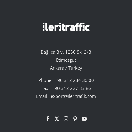
Bağlıca Blv. 1250 Sk. 2/B
Etimesgut
Ankara / Turkey
Phone :
+90 312 234 30 00
Fax : +90 312 227 83 86
Email :
export@ileritrafik.com