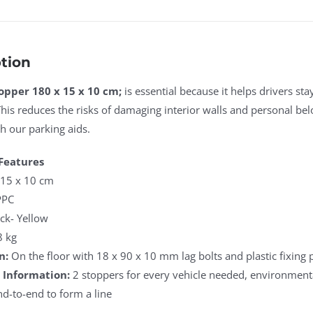
tion
opper 180 x 15 x 10 cm;
is essential because it helps drivers st
This reduces the risks of damaging interior walls and personal be
 our parking aids.
Features
15 x 10 cm
PC
ck- Yellow
8 kg
n:
On the floor with 18 x 90 x 10 mm lag bolts and plastic fixing 
 Information:
2 stoppers for every vehicle needed, environmenta
-to-end to form a line