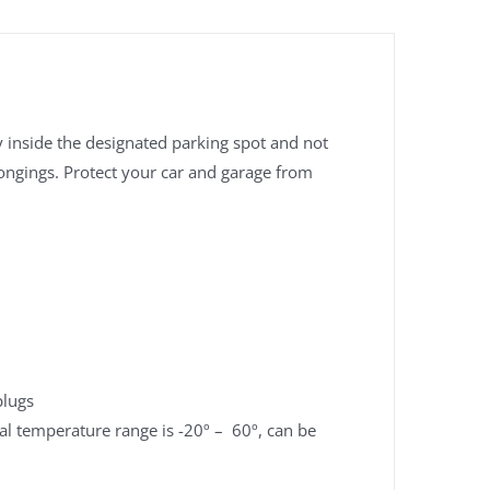
ay inside the designated parking spot and not
longings. Protect your car and garage from
plugs
l temperature range is -20º – 60º, can be