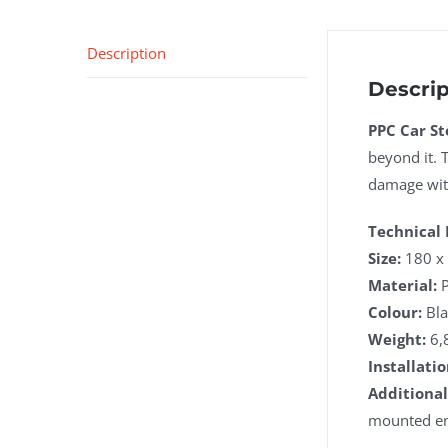
Description
Descrip
PPC Car St
beyond it. 
damage with
Technical 
Size:
180 x 
Material:
P
Colour:
Bla
Weight:
6,
Installatio
Additional
mounted end