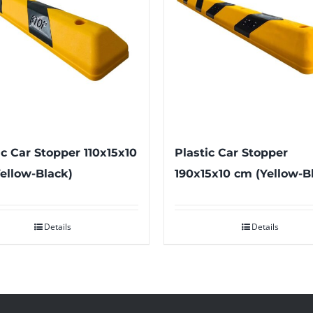
ic Car Stopper 110x15x10
Plastic Car Stopper
ellow-Black)
190x15x10 cm (Yellow-B
Details
Details