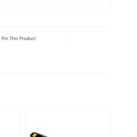
Pin This Product