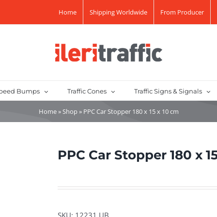
Home
Shipping Worldwide
From Producer
peed Bumps
Traffic Cones
Traffic Signs & Signals
Home
»
Shop
»
PPC Car Stopper 180 x 15 x 10 cm
PPC Car Stopper 180 x 15
SKU:
12231 UB