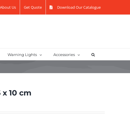
About Us
Get Quote
Download Our Catalogue
Warning Lights
Accessories
 x 10 cm