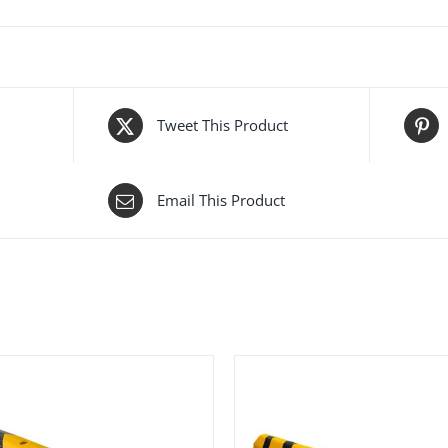
Tweet This Product
Email This Product