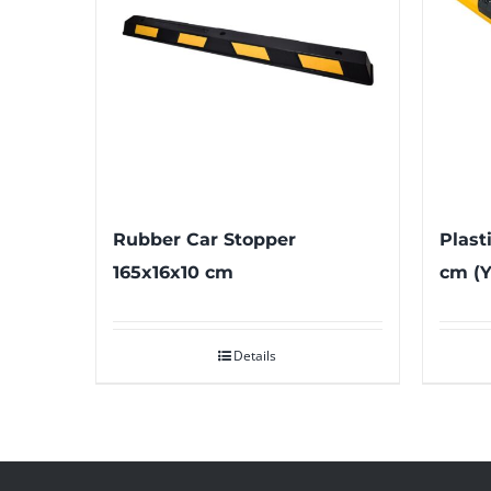
Rubber Car Stopper
Plast
165x16x10 cm
cm (Y
Details