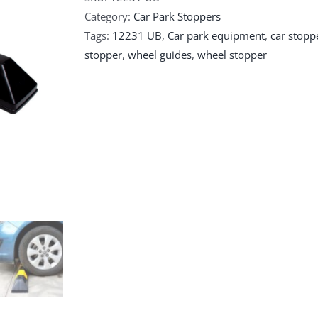
Category:
Car Park Stoppers
Tags:
12231 UB
,
Car park equipment
,
car stopp
stopper
,
wheel guides
,
wheel stopper