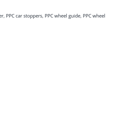
er
,
PPC car stoppers
,
PPC wheel guide
,
PPC wheel