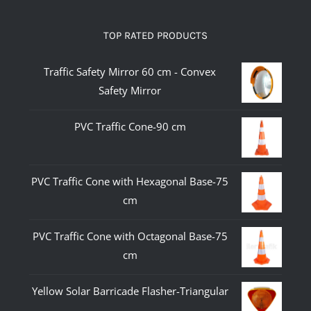
TOP RATED PRODUCTS
Traffic Safety Mirror 60 cm - Convex
Safety Mirror
PVC Traffic Cone-90 cm
PVC Traffic Cone with Hexagonal Base-75
cm
PVC Traffic Cone with Octagonal Base-75
cm
Yellow Solar Barricade Flasher-Triangular