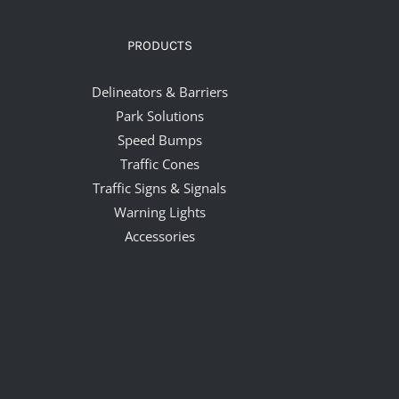
PRODUCTS
Delineators & Barriers
Park Solutions
Speed Bumps
Traffic Cones
Traffic Signs & Signals
Warning Lights
Accessories