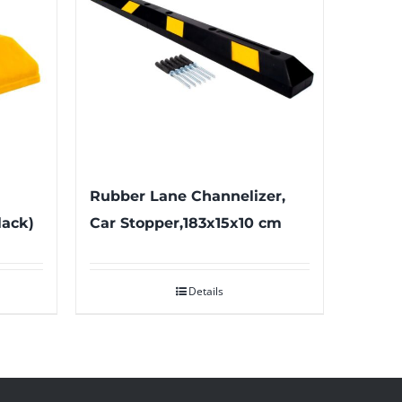
Rubber Lane Channelizer,
lack)
Car Stopper,183x15x10 cm
Details