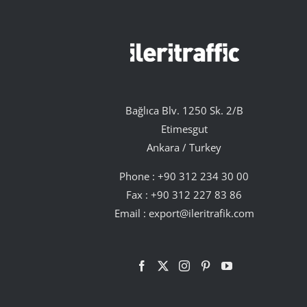
Bağlıca Blv. 1250 Sk. 2/B
Etimesgut
Ankara / Turkey
Phone :
+90 312 234 30 00
Fax : +90 312 227 83 86
Email :
export@ileritrafik.com