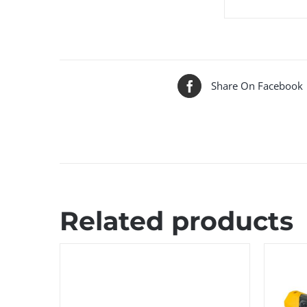
Share On Facebook
Related products