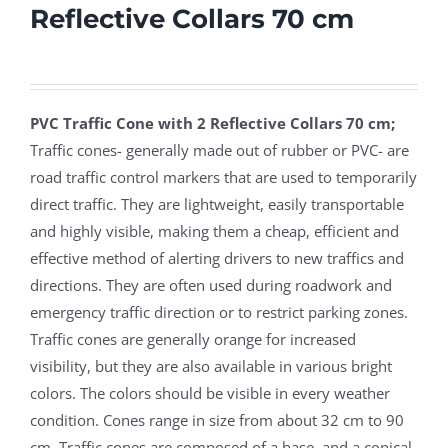
Reflective Collars 70 cm
PVC Traffic Cone with 2 Reflective Collars 70 cm;
Traffic cones- generally made out of rubber or PVC- are
road traffic control markers that are used to temporarily
direct traffic. They are lightweight, easily transportable
and highly visible, making them a cheap, efficient and
effective method of alerting drivers to new traffics and
directions. They are often used during roadwork and
emergency traffic direction or to restrict parking zones.
Traffic cones are generally orange for increased
visibility, but they are also available in various bright
colors. The colors should be visible in every weather
condition. Cones range in size from about 32 cm to 90
cm. Traffic cones are composed of a base, and a conical