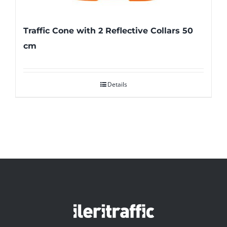
Traffic Cone with 2 Reflective Collars 50
cm
Details