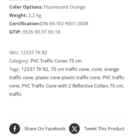
Color Options:
Fluorescent Orange
Weight:
2,2 kg
Certification:
DIN EN ISO 9001:2008
GTIP:
3926.90.97.90.18
SKU:
12337 TK R2
Category:
PVC Traffic Cones 75 cm
Tags:
12337 TK R2
,
70 cm traffic cone
,
cone
,
orange
traffic cone
,
plastic cone plastic traffic cone
,
PVC traffic
cone
,
PVC Traffic Cone with 2 Reflective Collars 70 cm
,
traffic
Share On Facebook
Tweet This Product