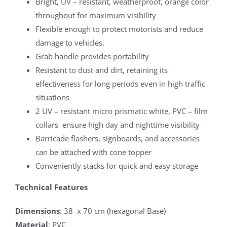
Bright, UV – resistant, weatherproof, orange color
throughout for maximum visibility
Flexible enough to protect motorists and reduce
damage to vehicles.
Grab handle provides portability
Resistant to dust and dirt, retaining its
effectiveness for long periods even in high traffic
situations
2 UV – resistant micro prismatic white, PVC – film
collars ensure high day and nighttime visibility
Barricade flashers, signboards, and accessories
can be attached with cone topper
Conveniently stacks for quick and easy storage
Technical Features
Dimensions
: 38 x 70 cm (hexagonal Base)
Material
: PVC