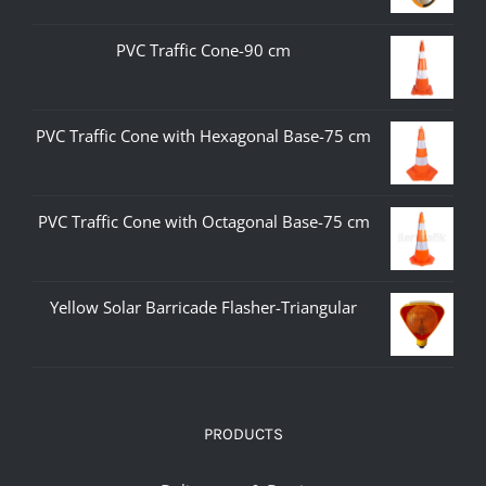
PVC Traffic Cone-90 cm
PVC Traffic Cone with Hexagonal Base-75 cm
PVC Traffic Cone with Octagonal Base-75 cm
Yellow Solar Barricade Flasher-Triangular
PRODUCTS