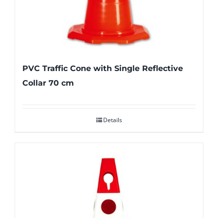
PVC Traffic Cone with Single Reflective
Collar 70 cm
Details