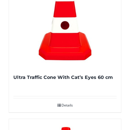
Ultra Traffic Cone With Cat’s Eyes 60 cm
Details