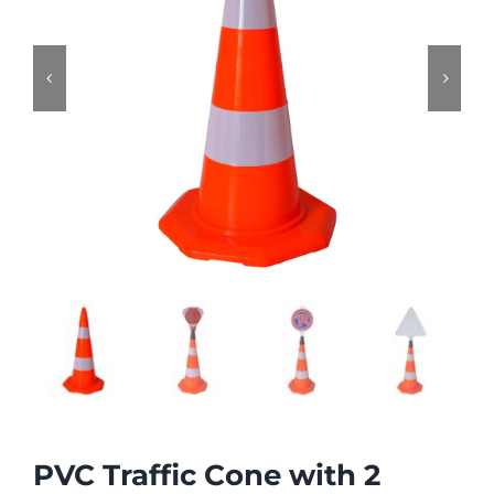


PVC Traffic Cone with 2