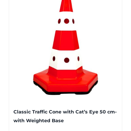
Classic Traffic Cone with Cat’s Eye 50 cm-
with Weighted Base