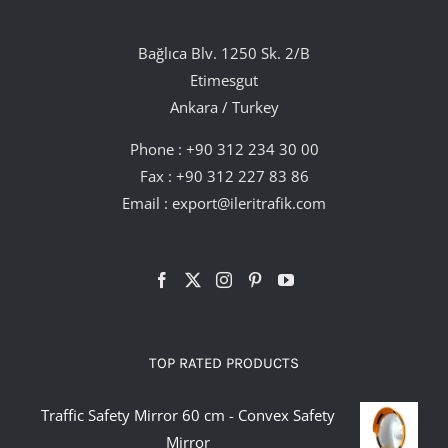
Bağlıca Blv. 1250 Sk. 2/B
Etimesgut
Ankara / Turkey
Phone :
+90 312 234 30 00
Fax : +90 312 227 83 86
Email :
export@ileritrafik.com
TOP RATED PRODUCTS
Traffic Safety Mirror 60 cm - Convex Safety
Mirror