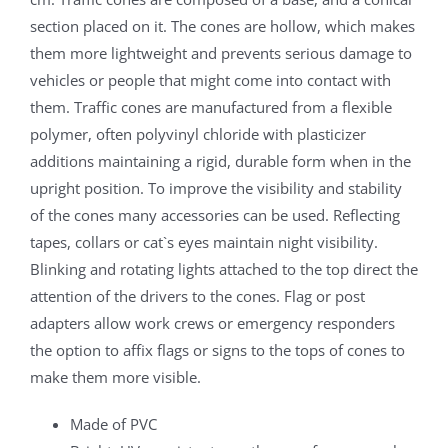
section placed on it. The cones are hollow, which makes
them more lightweight and prevents serious damage to
vehicles or people that might come into contact with
them. Traffic cones are manufactured from a flexible
polymer, often polyvinyl chloride with plasticizer
additions maintaining a rigid, durable form when in the
upright position. To improve the visibility and stability
of the cones many accessories can be used. Reflecting
tapes, collars or cat`s eyes maintain night visibility.
Blinking and rotating lights attached to the top direct the
attention of the drivers to the cones. Flag or post
adapters allow work crews or emergency responders
the option to affix flags or signs to the tops of cones to
make them more visible.
Made of PVC