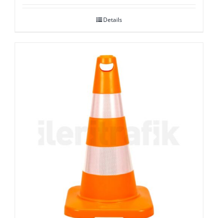
Details