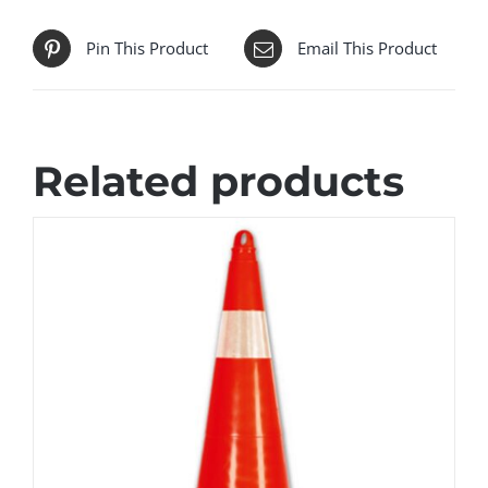
Pin This Product
Email This Product
Related products