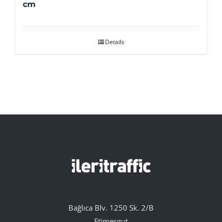
cm
Details
Bağlıca Blv. 1250 Sk. 2/B
Etimesgut