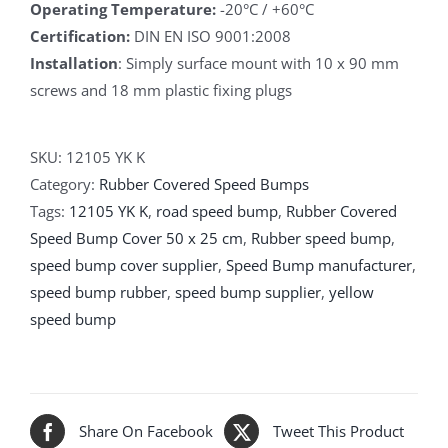
Operating Temperature:
-20°C / +60°C
Certification:
DIN EN ISO 9001:2008
Installation
: Simply surface mount with 10 x 90 mm
screws and 18 mm plastic fixing plugs
SKU:
12105 YK K
Category:
Rubber Covered Speed Bumps
Tags:
12105 YK K
,
road speed bump
,
Rubber Covered
Speed Bump Cover 50 x 25 cm
,
Rubber speed bump
,
speed bump cover supplier
,
Speed Bump manufacturer
,
speed bump rubber
,
speed bump supplier
,
yellow
speed bump
Share On Facebook
Tweet This Product