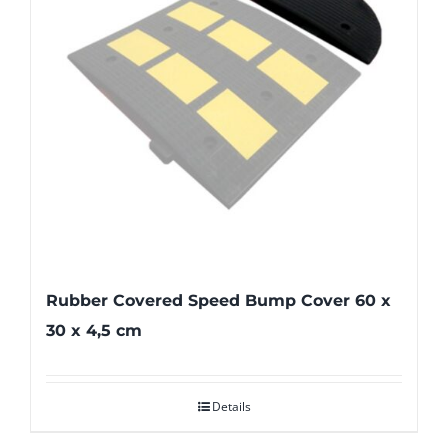
Rubber Covered Speed Bump Cover 60 x
30 x 4,5 cm
Details