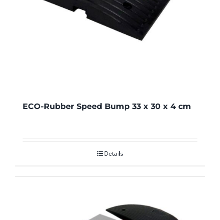
ECO-Rubber Speed Bump 33 x 30 x 4 cm
Details