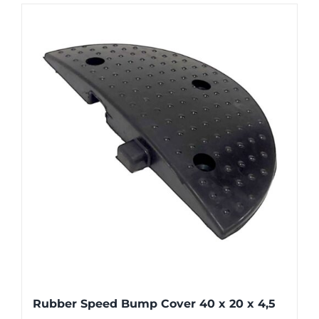
Rubber Speed Bump Cover 40 x 20 x 4,5