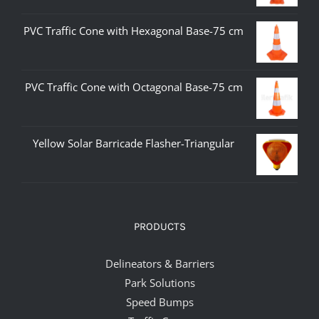
PVC Traffic Cone with Hexagonal Base-75 cm
PVC Traffic Cone with Octagonal Base-75 cm
Yellow Solar Barricade Flasher-Triangular
PRODUCTS
Delineators & Barriers
Park Solutions
Speed Bumps