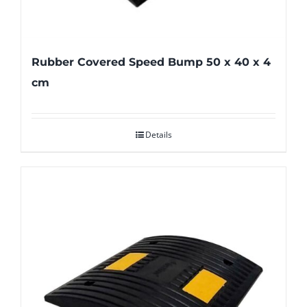
Rubber Covered Speed Bump 50 x 40 x 4
cm
Details