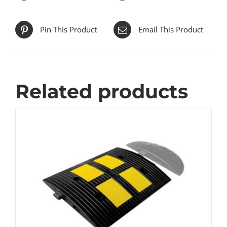
Pin This Product
Email This Product
Related products