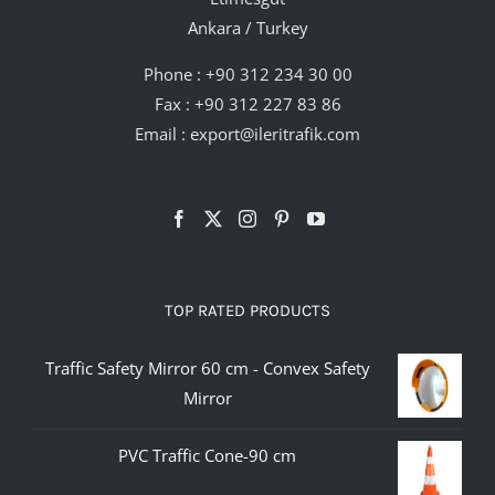
Ankara / Turkey
Phone :
+90 312 234 30 00
Fax : +90 312 227 83 86
Email :
export@ileritrafik.com
TOP RATED PRODUCTS
Traffic Safety Mirror 60 cm - Convex Safety
Mirror
PVC Traffic Cone-90 cm