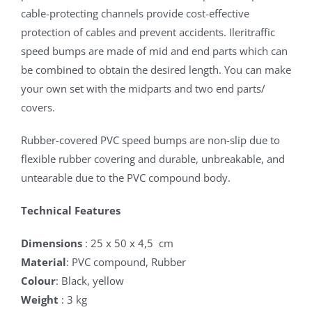
cable-protecting channels provide cost-effective
protection of cables and prevent accidents. Ileritraffic
speed bumps are made of mid and end parts which can
be combined to obtain the desired length. You can make
your own set with the midparts and two end parts/
covers.
Rubber-covered PVC speed bumps are non-slip due to
flexible rubber covering and durable, unbreakable, and
untearable due to the PVC compound body.
Technical Features
Dimensions
: 25 x 50 x 4,5 cm
Material
: PVC compound, Rubber
Colour
: Black, yellow
Weight
: 3 kg