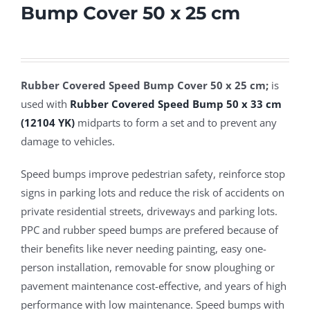
Bump Cover 50 x 25 cm
Rubber Covered Speed Bump Cover 50 x 25 cm;
is
used with
Rubber Covered Speed Bump 50 x 33 cm
(12104 YK)
midparts to form a set and to prevent any
damage to vehicles.
Speed bumps improve pedestrian safety, reinforce stop
signs in parking lots and reduce the risk of accidents on
private residential streets, driveways and parking lots.
PPC and rubber speed bumps are prefered because of
their benefits like never needing painting, easy one-
person installation, removable for snow ploughing or
pavement maintenance cost-effective, and years of high
performance with low maintenance. Speed bumps with