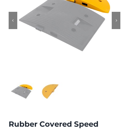


Rubber Covered Speed