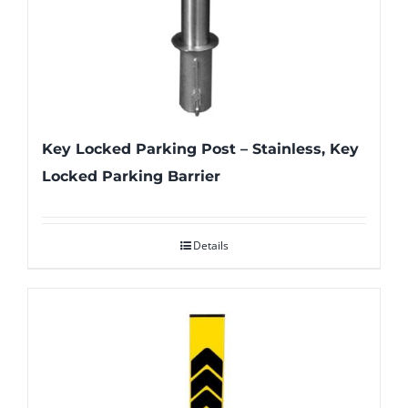
Key Locked Parking Post – Stainless, Key
Locked Parking Barrier
Details