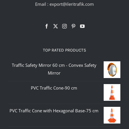
Email :
export@ileritrafik.com
TOP RATED PRODUCTS
Traffic Safety Mirror 60 cm - Convex Safety
Mirror
PVC Traffic Cone-90 cm
PVC Traffic Cone with Hexagonal Base-75 cm