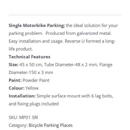
Single Motorbike Parking;
the ideal solution for your
parking problem. Produced from galvanized metal.
Easy installation and usage. Reverse U formed a long-
life product.
Technical Features
Size:
45 x 50 cm, Tube Diameter-48 x 2 mm, Flange
Diameter-150 x 3 mm
Paint:
Powder Paint
Colour:
Yellow
Installation:
Simple surface mount with 6 lag bolts,
and fixing plugs included
SKU:
MP01 SRI
Category:
Bicycle Parking Places