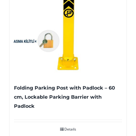
Folding Parking Post with Padlock – 60
cm, Lockable Parking Barrier with
Padlock
Details