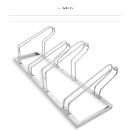
Details