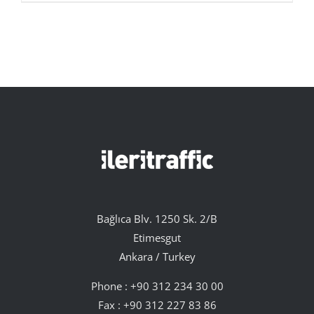
Bağlıca Blv. 1250 Sk. 2/B
Etimesgut
Ankara / Turkey
Phone :
+90 312 234 30 00
Fax : +90 312 227 83 86