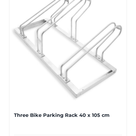
Three Bike Parking Rack 40 x 105 cm