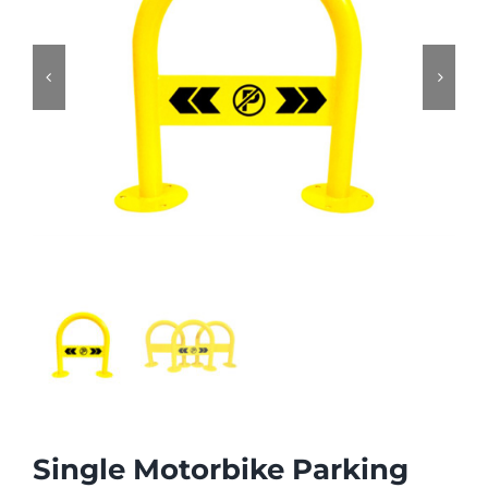


Single Motorbike Parking