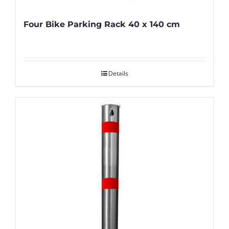
Four Bike Parking Rack 40 x 140 cm
Details