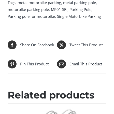
Tags:
metal motorbike parking
,
metal parking pole
,
motorbike parking pole
,
MP01 SRI
,
Parking Pole
,
Parking pole for motorbike
,
Single Motorbike Parking
Share On Facebook
Tweet This Product
Pin This Product
Email This Product
Related products