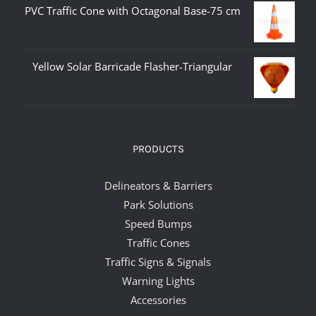
PVC Traffic Cone with Octagonal Base-75 cm
Yellow Solar Barricade Flasher-Triangular
PRODUCTS
Delineators & Barriers
Park Solutions
Speed Bumps
Traffic Cones
Traffic Signs & Signals
Warning Lights
Accessories