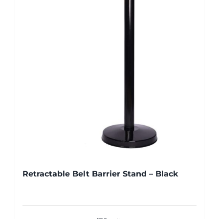
Retractable Belt Barrier Stand – Black