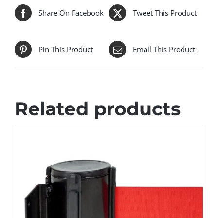
Share On Facebook
Tweet This Product
Pin This Product
Email This Product
Related products