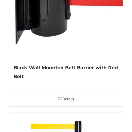
Black Wall Mounted Belt Barrier with Red
Belt
Details