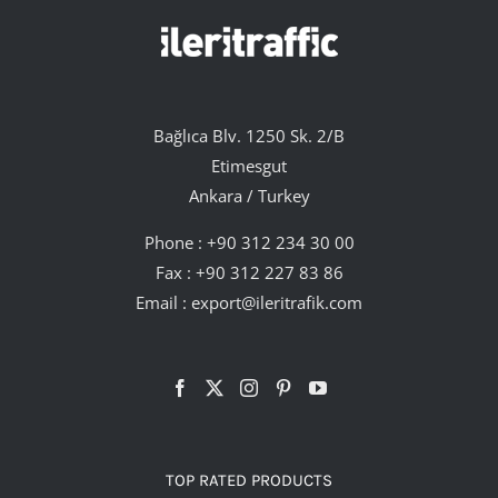
Bağlıca Blv. 1250 Sk. 2/B
Etimesgut
Ankara / Turkey
Phone :
+90 312 234 30 00
Fax : +90 312 227 83 86
Email :
export@ileritrafik.com
TOP RATED PRODUCTS