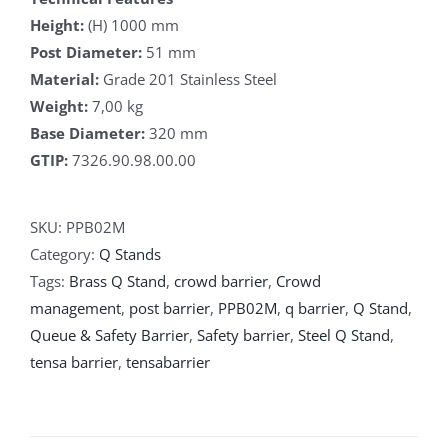
Height:
(H) 1000 mm
Post Diameter:
51 mm
Material:
Grade 201 Stainless Steel
Weight:
7,00 kg
Base Diameter:
320 mm
GTIP:
7326.90.98.00.00
SKU:
PPB02M
Category:
Q Stands
Tags:
Brass Q Stand
,
crowd barrier
,
Crowd
management
,
post barrier
,
PPB02M
,
q barrier
,
Q Stand
,
Queue & Safety Barrier
,
Safety barrier
,
Steel Q Stand
,
tensa barrier
,
tensabarrier