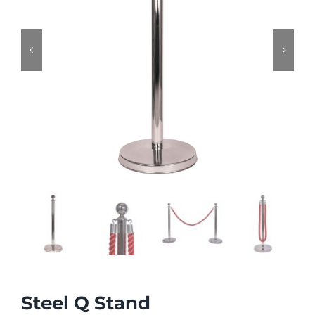


Steel Q Stand