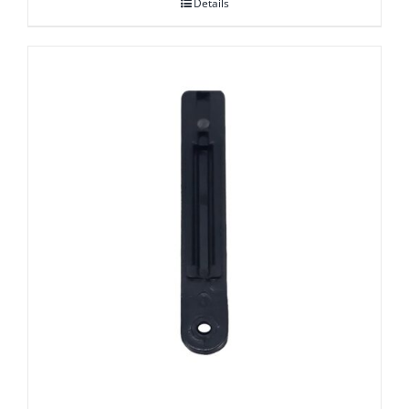
Details