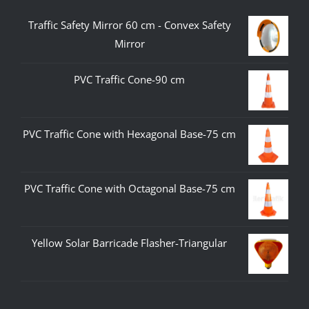
Traffic Safety Mirror 60 cm - Convex Safety
Mirror
PVC Traffic Cone-90 cm
PVC Traffic Cone with Hexagonal Base-75 cm
PVC Traffic Cone with Octagonal Base-75 cm
Yellow Solar Barricade Flasher-Triangular