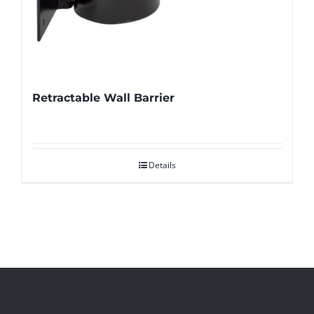
Retractable Wall Barrier
Details