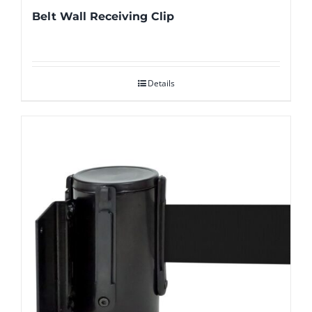
Belt Wall Receiving Clip
Details