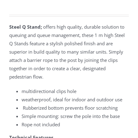
Steel Q Stand;
offers high quality, durable solution to
queuing and queue management, these 1 m high Steel
Q Stands feature a stylish polished finish and are
superior in build quality to many similar units. Simply
attach a barrier rope to the post by joining the clips
together in order to create a clear, designated
pedestrian flow.
multidirectional clips hole
weatherproof, ideal for indoor and outdoor use
Rubberized bottom prevents floor scratching
Simple mounting: screw the pole into the base
Rope not included
Technical Features