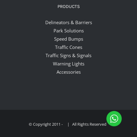
PRODUCTS
Delineators & Barriers
Park Solutions
Speed Bumps
Traffic Cones
Traffic Signs & Signals
Warning Lights
Accessories
© Copyright 2011 -
| All Rights Reserved