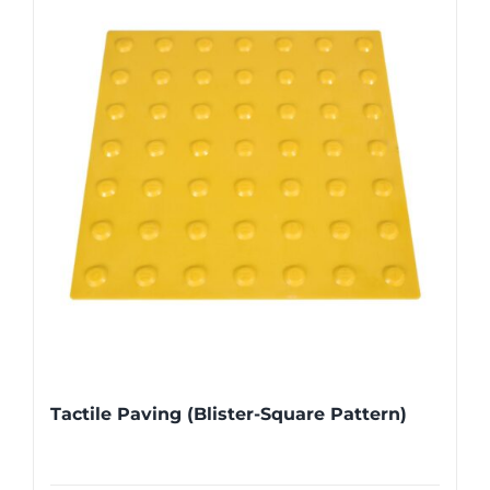
Tactile Paving (Blister-Square Pattern)