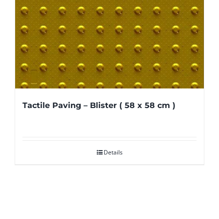
Tactile Paving – Blister ( 58 x 58 cm )
Details