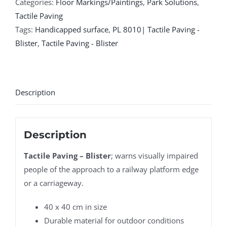
Categories:
Floor Markings/Paintings
,
Park Solutions
,
Tactile Paving
Tags:
Handicapped surface
,
PL 8010| Tactile Paving -
Blister
,
Tactile Paving - Blister
Description
Description
Tactile Paving – Blister
; warns visually impaired
people of the approach to a railway platform edge
or a carriageway.
40 x 40 cm in size
Durable material for outdoor conditions