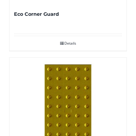
Eco Corner Guard
Details