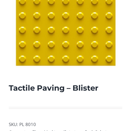
Tactile Paving – Blister
SKU:
PL 8010