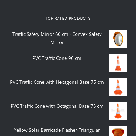
TOP RATED PRODUCTS
Traffic Safety Mirror 60 cm - Convex Safety
Mirror
PVC Traffic Cone-90 cm
PVC Traffic Cone with Hexagonal Base-75 cm
PVC Traffic Cone with Octagonal Base-75 cm
Yellow Solar Barricade Flasher-Triangular