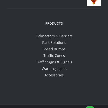
PRODUCTS
Delineators & Barriers
Park Solutions
Speed Bumps
Traffic Cones
Traffic Signs & Signals
Warning Lights
Accessories