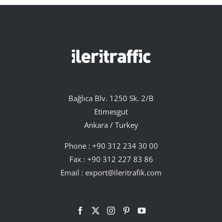
Bağlıca Blv. 1250 Sk. 2/B
Etimesgut
Ankara / Turkey
Phone :
+90 312 234 30 00
Fax : +90 312 227 83 86
Email :
export@ileritrafik.com