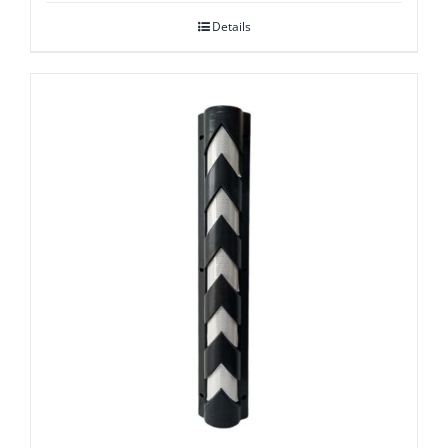
Details