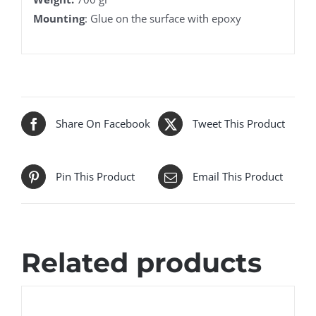
Mounting
: Glue on the surface with epoxy
Share On Facebook
Tweet This Product
Pin This Product
Email This Product
Related products