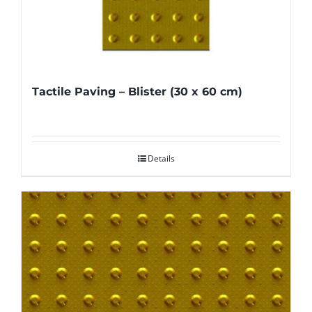
Tactile Paving – Blister (30 x 60 cm)
Details