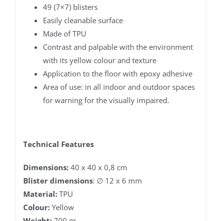
49 (7×7) blisters
Easily cleanable surface
Made of TPU
Contrast and palpable with the environment
with its yellow colour and texture
Application to the floor with epoxy adhesive
Area of ​​use: in all indoor and outdoor spaces
for warning for the visually impaired.
Technical Features
Dimensions:
40 x 40 x 0,8 cm
Blister dimensions
: ∅ 12 x 6 mm
Material:
TPU
Colour:
Yellow
Weight:
700 gr