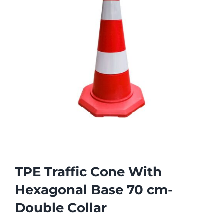
TPE Traffic Cone With
Hexagonal Base 70 cm-
Double Collar