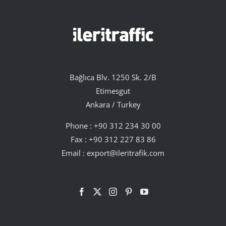
Bağlıca Blv. 1250 Sk. 2/B
Etimesgut
Ankara / Turkey
Phone :
+90 312 234 30 00
Fax : +90 312 227 83 86
Email :
export@ileritrafik.com