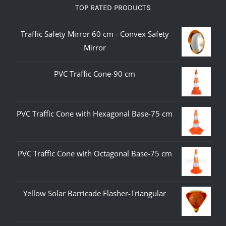
TOP RATED PRODUCTS
Traffic Safety Mirror 60 cm - Convex Safety
Mirror
PVC Traffic Cone-90 cm
PVC Traffic Cone with Hexagonal Base-75 cm
PVC Traffic Cone with Octagonal Base-75 cm
Yellow Solar Barricade Flasher-Triangular