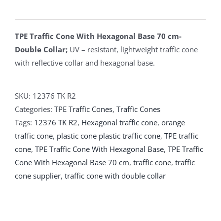
TPE Traffic Cone With Hexagonal Base 70 cm-
Double Collar;
UV – resistant, lightweight traffic cone
with reflective collar and hexagonal base.
SKU:
12376 TK R2
Categories:
TPE Traffic Cones
,
Traffic Cones
Tags:
12376 TK R2
,
Hexagonal traffic cone
,
orange
traffic cone
,
plastic cone plastic traffic cone
,
TPE traffic
cone
,
TPE Traffic Cone With Hexagonal Base
,
TPE Traffic
Cone With Hexagonal Base 70 cm
,
traffic cone
,
traffic
cone supplier
,
traffic cone with double collar