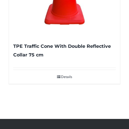
TPE Traffic Cone With Double Reflective
Collar 75 cm
Details