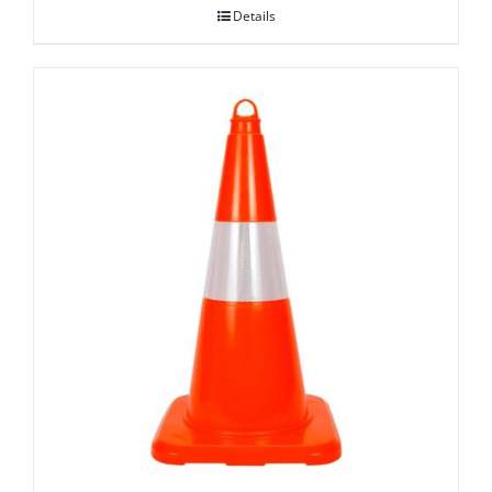
Details