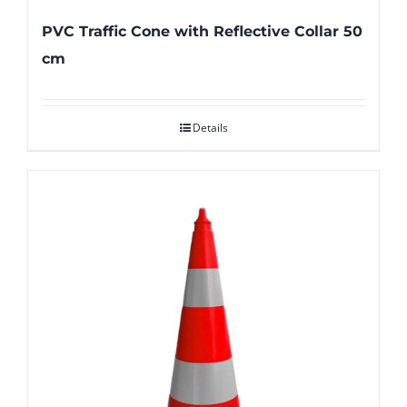
PVC Traffic Cone with Reflective Collar 50
cm
Details