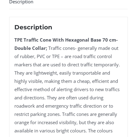
Description
Description
TPE Traffic Cone With Hexagonal Base 70 cm-
Double Collar;
Traffic cones- generally made out
of rubber, PVC or TPE – are road traffic control
markers that are used to direct traffic temporarily.
They are lightweight, easily transportable and
highly visible, making them a cheap, efficient and
effective method of alerting drivers to new traffics
and directions. They are often used during
roadwork and emergency traffic direction or to
restrict parking zones. Traffic cones are generally
orange for increased visibility, but they are also
available in various bright colours. The colours