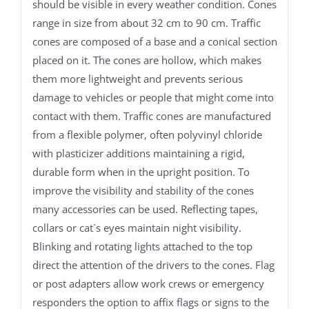
should be visible in every weather condition. Cones
range in size from about 32 cm to 90 cm. Traffic
cones are composed of a base and a conical section
placed on it. The cones are hollow, which makes
them more lightweight and prevents serious
damage to vehicles or people that might come into
contact with them. Traffic cones are manufactured
from a flexible polymer, often polyvinyl chloride
with plasticizer additions maintaining a rigid,
durable form when in the upright position. To
improve the visibility and stability of the cones
many accessories can be used. Reflecting tapes,
collars or cat`s eyes maintain night visibility.
Blinking and rotating lights attached to the top
direct the attention of the drivers to the cones. Flag
or post adapters allow work crews or emergency
responders the option to affix flags or signs to the