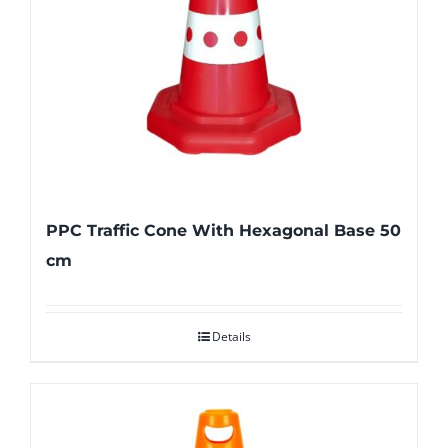
PPC Traffic Cone With Hexagonal Base 50
cm
Details