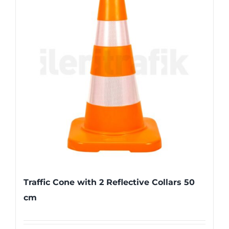
Traffic Cone with 2 Reflective Collars 50
cm