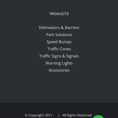
PRODUCTS
Delineators & Barriers
Park Solutions
Speed Bumps
Traffic Cones
Traffic Signs & Signals
Warning Lights
Accessories
© Copyright 2011 -
| All Rights Reserved