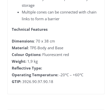
storage
Multiple cones can be connected with chain
links to form a barrier
Technical Features
Dimensions
: 70 x 38 cm
Material
: TPE-Body and Base
Colour Options:
Fluorescent red
Weight:
1,9 kg
Reflective Type:
Operating Temperature:
-20°C – +60°C
GTIP:
3926.90.97.90.18