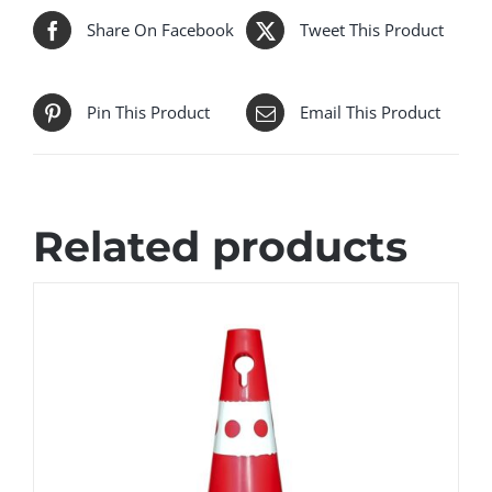
Share On Facebook
Tweet This Product
Pin This Product
Email This Product
Related products