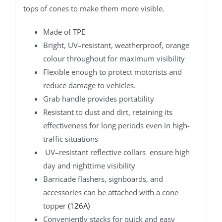
tops of cones to make them more visible.
Made of TPE
Bright, UV–resistant, weatherproof, orange
colour throughout for maximum visibility
Flexible enough to protect motorists and
reduce damage to vehicles.
Grab handle provides portability
Resistant to dust and dirt, retaining its
effectiveness for long periods even in high-
traffic situations
UV–resistant reflective collars ensure high
day and nighttime visibility
Barricade flashers, signboards, and
accessories can be attached with a cone
topper
(126A)
Conveniently stacks for quick and easy