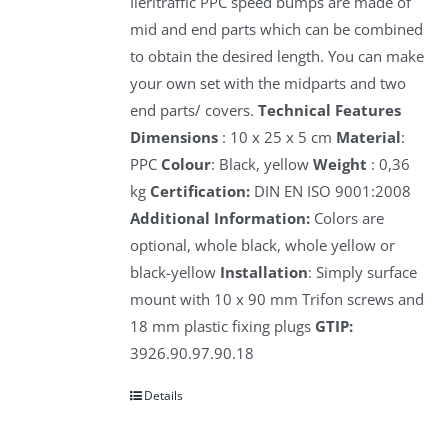
Ileritraffic PPC speed bumps are made of
mid and end parts which can be combined
to obtain the desired length. You can make
your own set with the midparts and two
end parts/ covers.
Technical Features
Dimensions
: 10 x 25 x 5 cm
Material
:
PPC
Colour
: Black, yellow
Weight
: 0,36
kg
Certification:
DIN EN ISO 9001:2008
Additional Information:
Colors are
optional, whole black, whole yellow or
black-yellow
Installation
: Simply surface
mount with 10 x 90 mm Trifon screws and
18 mm plastic fixing plugs
GTIP:
3926.90.97.90.18
Details