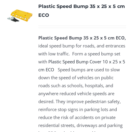
Plastic Speed Bump 35 x 25 x 5 cm
ECO
Plastic Speed Bump 35 x 25 x 5 cm ECO,
ideal speed bump for roads, and entrances
with low traffic. Form a speed bump set
with
Plastic Speed Bump Cover 10 x 25 x 5
cm ECO
Speed bumps are used to slow
down the speed of vehicles on public
roads such as schools, hospitals, and
anywhere reduced vehicle speeds are
desired. They improve pedestrian safety,
reinforce stop signs in parking lots and
reduce the risk of accidents on private
residential streets, driveways and parking