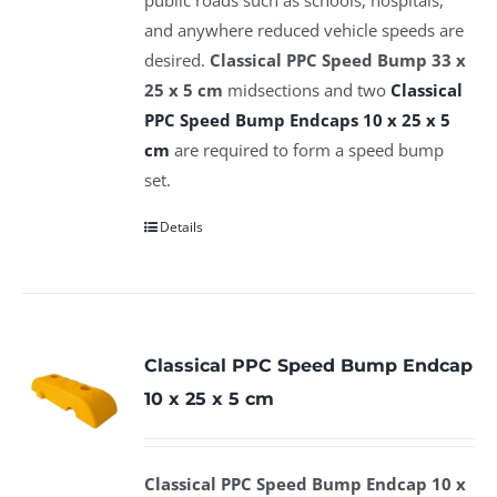
and anywhere reduced vehicle speeds are
desired.
Classical PPC Speed Bump 33 x
25 x 5 cm
midsections and two
Classical
PPC Speed Bump Endcaps 10 x 25 x 5
cm
are required to form a speed bump
set.
Details
Classical PPC Speed Bump Endcap
10 x 25 x 5 cm
Classical PPC Speed Bump Endcap 10 x