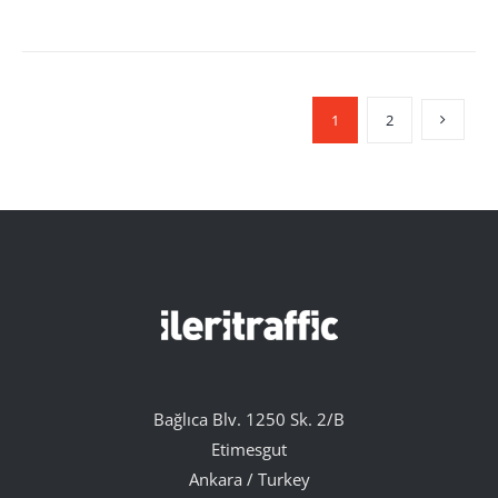
1
2
Bağlıca Blv. 1250 Sk. 2/B
Etimesgut
Ankara / Turkey