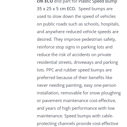
cm ECO
end part for
Plastic Speed Bump
35 x 25 x 5 cm ECO.
Speed bumps are
used to slow down the speed of vehicles
on public roads such as schools, hospitals,
and anywhere reduced vehicle speeds are
desired. They improve pedestrian safety,
reinforce stop signs in parking lots and
reduce the risk of accidents on private
residential streets, driveways and parking
lots. PPC and rubber speed bumps are
preferred because of their benefits like
never needing painting, easy one-person
installation, removable for snow ploughing
or pavement maintenance cost-effective,
and years of high performance with low
maintenance. Speed bumps with cable-
protecting channels provide cost-effective