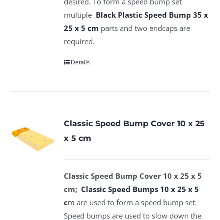
desired. To form a speed bump set
multiple
Black Plastic Speed Bump 35 x
25 x 5 cm
parts and two endcaps are
required.
Details
Classic Speed Bump Cover 10 x 25
x 5 cm
Classic Speed Bump Cover 10 x 25 x 5
cm;
Classic Speed Bumps 10 x 25 x 5
c
m
are used to form a speed bump set.
Speed bumps are used to slow down the