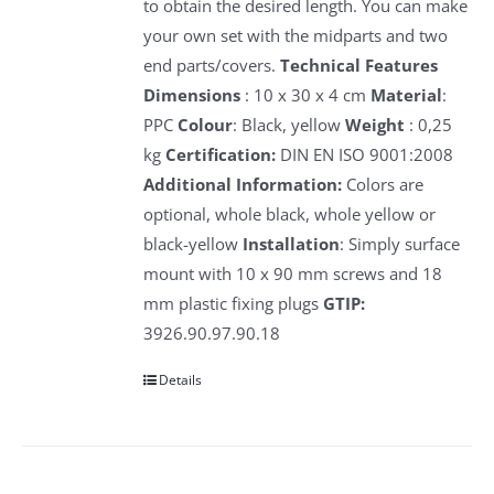
to obtain the desired length. You can make
your own set with the midparts and two
end parts/covers.
Technical Features
Dimensions
: 10 x 30 x 4 cm
Material
:
PPC
Colour
: Black, yellow
Weight
: 0,25
kg
Certification:
DIN EN ISO 9001:2008
Additional Information:
Colors are
optional, whole black, whole yellow or
black-yellow
Installation
: Simply surface
mount with 10 x 90 mm screws and 18
mm plastic fixing plugs
GTIP:
3926.90.97.90.18
Details