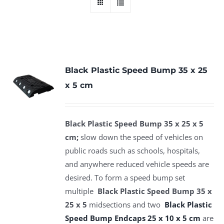
Black Plastic Speed Bump 35 x 25
x 5 cm
Black Plastic Speed Bump 35 x 25 x 5
cm;
slow down the speed of vehicles on
public roads such as schools, hospitals,
and anywhere reduced vehicle speeds are
desired. To form a speed bump set
multiple
Black Plastic Speed Bump 35 x
25 x 5
midsections and two
Black Plastic
Speed Bump Endcaps 25 x 10 x 5 cm
are