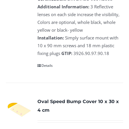
Additional Information:
3 Reflective
lenses on each side increase the visibility,
Colors are optional, whole black, whole
yellow or black- yellow
Installation:
Simply surface mount with
10 x 90 mm screws and 18 mm plastic
fixing plugs
GTIP:
3926.90.97.90.18
Details
Oval Speed Bump Cover 10 x 30 x
4 cm