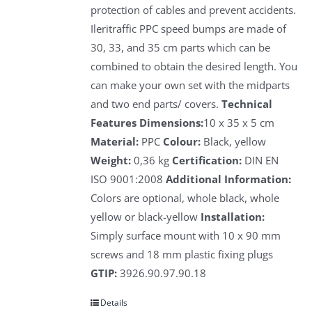
protection of cables and prevent accidents.
Ileritraffic PPC speed bumps are made of
30, 33, and 35 cm parts which can be
combined to obtain the desired length. You
can make your own set with the midparts
and two end parts/ covers.
Technical
Features
Dimensions:
10 x 35 x 5 cm
Material:
PPC
Colour:
Black, yellow
Weight:
0,36 kg
Certification:
DIN EN
ISO 9001:2008
Additional Information:
Colors are optional, whole black, whole
yellow or black-yellow
Installation:
Simply surface mount with 10 x 90 mm
screws and 18 mm plastic fixing plugs
GTIP:
3926.90.97.90.18
Details