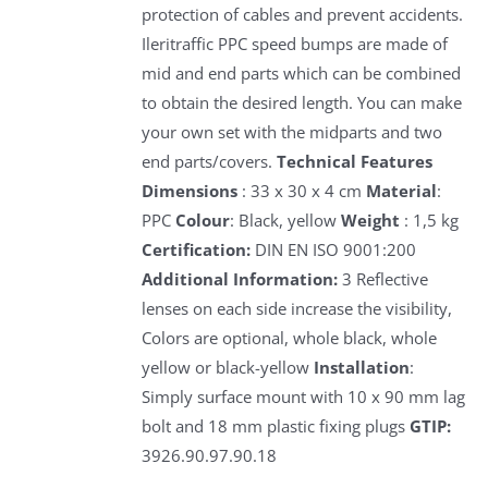
protection of cables and prevent accidents.
Ileritraffic PPC speed bumps are made of
mid and end parts which can be combined
to obtain the desired length. You can make
your own set with the midparts and two
end parts/covers.
Technical Features
Dimensions
: 33 x 30 x 4 cm
Material
:
PPC
Colour
: Black, yellow
Weight
: 1,5 kg
Certification:
DIN EN ISO 9001:200
Additional Information:
3 Reflective
lenses on each side increase the visibility,
Colors are optional, whole black, whole
yellow or black-yellow
Installation
:
Simply surface mount with 10 x 90 mm lag
bolt and 18 mm plastic fixing plugs
GTIP:
3926.90.97.90.18