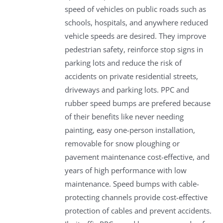
speed of vehicles on public roads such as
schools, hospitals, and anywhere reduced
vehicle speeds are desired. They improve
pedestrian safety, reinforce stop signs in
parking lots and reduce the risk of
accidents on private residential streets,
driveways and parking lots. PPC and
rubber speed bumps are prefered because
of their benefits like never needing
painting, easy one-person installation,
removable for snow ploughing or
pavement maintenance cost-effective, and
years of high performance with low
maintenance. Speed bumps with cable-
protecting channels provide cost-effective
protection of cables and prevent accidents.