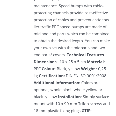
maintenance. Speed bumps with cable-
protecting channels provide cost-effective
protection of cables and prevent accidents.
Ileritraffic PPC speed bumps are made of
mid and end parts which can be combined
to obtain the desired length. You can make
your own set with the midparts and two
end parts/ covers.
Technical Features
Dimensions
: 10 x 25 x 5 cm
Material
:
PPC
Colour
: Black, yellow
Weight
: 0,25
kg
Certification:
DIN EN ISO 9001:2008
Additional Information:
Colors are
optional, whole black, whole yellow or
black- yellow
Installation
: Simply surface
mount with 10 x 90 mm Trifon screws and
18 mm plastic fixing plugs
GTIP: