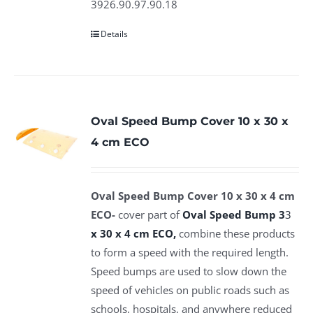
3926.90.97.90.18
Details
Oval Speed Bump Cover 10 x 30 x
4 cm ECO
Oval Speed Bump Cover 10 x 30 x 4 cm
ECO-
cover part of
Oval Speed Bump 3
3
x 30 x 4 cm
ECO,
combine these products
to form a speed with the required length.
Speed bumps are used to slow down the
speed of vehicles on public roads such as
schools, hospitals, and anywhere reduced