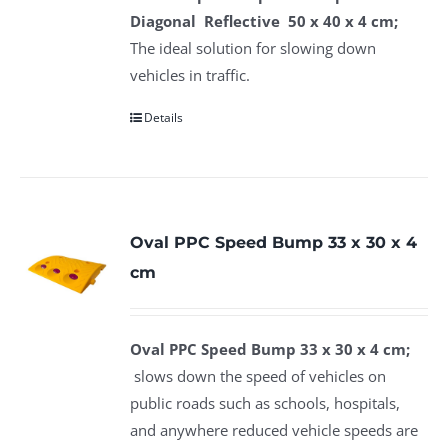
Diagonal Reflective 50 x 40 x 4 cm;
The ideal solution for slowing down
vehicles in traffic.
Details
Oval PPC Speed Bump 33 x 30 x 4
cm
Oval PPC Speed Bump 33 x 30 x 4 cm;
slows down the speed of vehicles on
public roads such as schools, hospitals,
and anywhere reduced vehicle speeds are