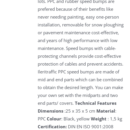
lots. PPC and rubber speed bumps are
prefered because of their benefits like
never needing painting, easy one-person
installation, removable for snow ploughing
or pavement maintenance cost-effective,
and years of high performance with low
maintenance. Speed bumps with cable-
protecting channels provide cost-effective
protection of cables and prevent accidents.
Ileritraffic PPC speed bumps are made of
mid and end parts which can be combined
to obtain the desired length. You can make
your own set with the midparts and two
end parts/ covers.
Technical Features
Dimensions
:25 x 35 x 5 cm
Material
:
PPC
Colour
: Black, yellow
Weight
: 1,5 kg
Certification:
DIN EN ISO 9001:2008