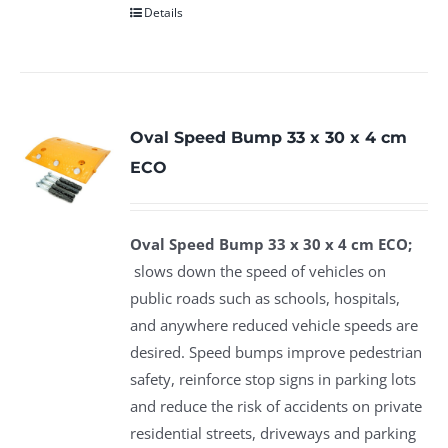
Details
Oval Speed Bump 33 x 30 x 4 cm
ECO
Oval Speed Bump 33 x 30 x 4 cm ECO;
slows down the speed of vehicles on
public roads such as schools, hospitals,
and anywhere reduced vehicle speeds are
desired. Speed bumps improve pedestrian
safety, reinforce stop signs in parking lots
and reduce the risk of accidents on private
residential streets, driveways and parking