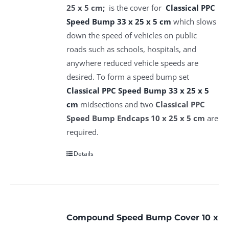
25 x 5 cm;
is the cover for
Classical PPC
Speed Bump 33 x 25 x 5 cm
which slows
down the speed of vehicles on public
roads such as schools, hospitals, and
anywhere reduced vehicle speeds are
desired. To form a speed bump set
Classical PPC Speed Bump 33 x 25 x 5
cm
midsections and two
Classical PPC
Speed Bump Endcaps 10 x 25 x 5 cm
are
required.
Details
Compound Speed Bump Cover 10 x