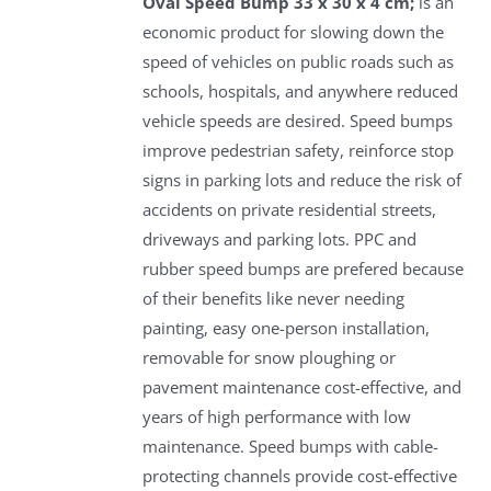
Oval Speed Bump 33 x 30 x 4 cm;
is an
economic product for slowing down the
speed of vehicles on public roads such as
schools, hospitals, and anywhere reduced
vehicle speeds are desired. Speed bumps
improve pedestrian safety, reinforce stop
signs in parking lots and reduce the risk of
accidents on private residential streets,
driveways and parking lots. PPC and
rubber speed bumps are prefered because
of their benefits like never needing
painting, easy one-person installation,
removable for snow ploughing or
pavement maintenance cost-effective, and
years of high performance with low
maintenance. Speed bumps with cable-
protecting channels provide cost-effective