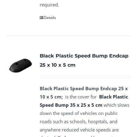
required.
Details
Black Plastic Speed Bump Endcap
25 x 10 x 5 cm
Black Plastic Speed Bump Endcap 25 x
10 x 5 cm;
is the cover for
Black P
lastic
Speed Bump 35 x 25 x 5 cm
which slows
down the speed of vehicles on public
roads such as schools, hospitals, and
anywhere reduced vehicle speeds are