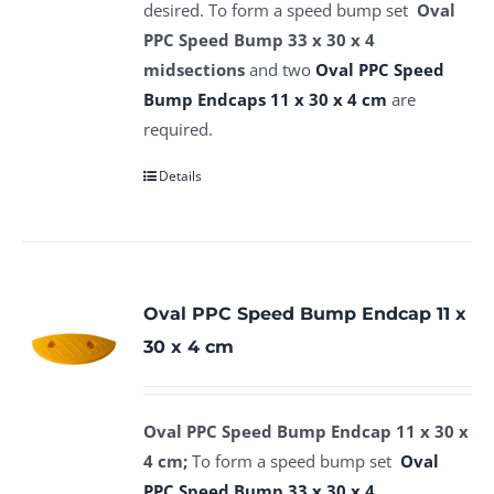
desired. To form a speed bump set
Oval
PPC Speed Bump 33 x 30 x 4
midsections
and two
Oval PPC Speed
Bump Endcaps 11 x 30 x 4 cm
are
required.
Details
Oval PPC Speed Bump Endcap 11 x
30 x 4 cm
Oval PPC Speed Bump Endcap 11 x 30 x
4 cm;
To form a speed bump set
Oval
PPC Speed Bump 33 x 30 x 4