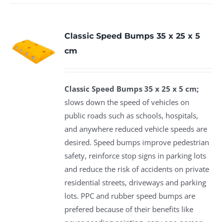
Classic Speed Bumps 35 x 25 x 5
cm
Classic Speed Bumps 35 x 25 x 5 cm;
slows down the speed of vehicles on
public roads such as schools, hospitals,
and anywhere reduced vehicle speeds are
desired. Speed bumps improve pedestrian
safety, reinforce stop signs in parking lots
and reduce the risk of accidents on private
residential streets, driveways and parking
lots. PPC and rubber speed bumps are
prefered because of their benefits like