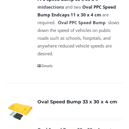
midsections
and two
Oval PPC Speed
Bump Endcaps 11 x 30 x 4 cm
are
required.
Oval PPC Speed Bump
slows
down the speed of vehicles on public
roads such as schools, hospitals, and
anywhere reduced vehicle speeds are
desired.
Details
Oval Speed Bump 33 x 30 x 4 cm