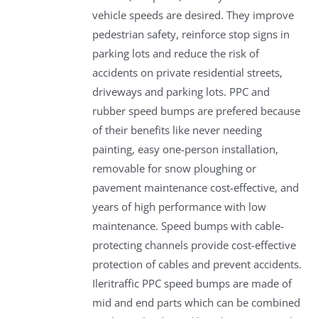
vehicle speeds are desired. They improve
pedestrian safety, reinforce stop signs in
parking lots and reduce the risk of
accidents on private residential streets,
driveways and parking lots. PPC and
rubber speed bumps are prefered because
of their benefits like never needing
painting, easy one-person installation,
removable for snow ploughing or
pavement maintenance cost-effective, and
years of high performance with low
maintenance. Speed bumps with cable-
protecting channels provide cost-effective
protection of cables and prevent accidents.
Ileritraffic PPC speed bumps are made of
mid and end parts which can be combined