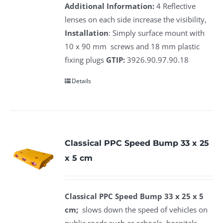
Additional Information:
4 Reflective
lenses on each side increase the visibility,
Installation
: Simply surface mount with
10 x 90 mm screws and 18 mm plastic
fixing plugs
GTIP:
3926.90.97.90.18
Details
Classical PPC Speed Bump 33 x 25
x 5 cm
Classical PPC Speed Bump 33 x 25 x 5
cm;
slows down the speed of vehicles on
public roads such as schools, hospitals,