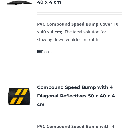
40 x 4 cm
PVC Compound Speed Bump Cover 10
x 40 x 4 cm;
The ideal solution for
slowing down vehicles in traffic.
Details
Compound Speed Bump with 4
Diagonal Reflectives 50 x 40 x 4
cm
PVC Compound Speed Bump with 4