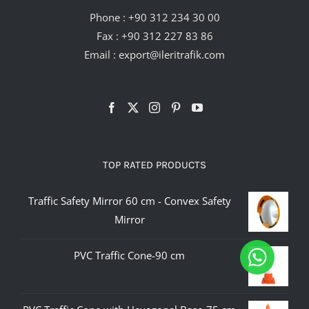
Phone :
+90 312 234 30 00
Fax : +90 312 227 83 86
Email :
export@ileritrafik.com
TOP RATED PRODUCTS
Traffic Safety Mirror 60 cm - Convex Safety
Mirror
PVC Traffic Cone-90 cm