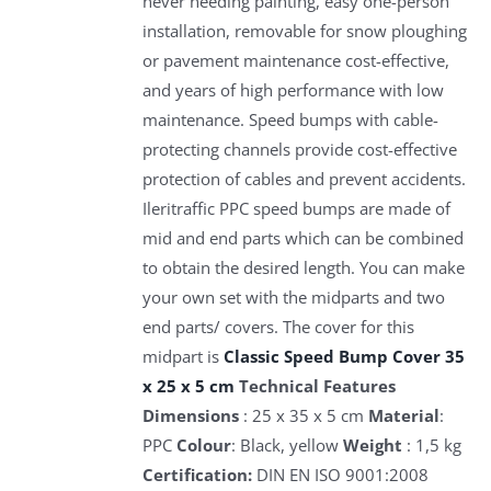
never needing painting, easy one-person
installation, removable for snow ploughing
or pavement maintenance cost-effective,
and years of high performance with low
maintenance. Speed bumps with cable-
protecting channels provide cost-effective
protection of cables and prevent accidents.
Ileritraffic PPC speed bumps are made of
mid and end parts which can be combined
to obtain the desired length. You can make
your own set with the midparts and two
end parts/ covers. The cover for this
midpart is
Classic Speed Bump Cover 35
x 25 x 5 cm
Technical Features
Dimensions
: 25 x 35 x 5 cm
Material
:
PPC
Colour
: Black, yellow
Weight
: 1,5 kg
Certification:
DIN EN ISO 9001:2008