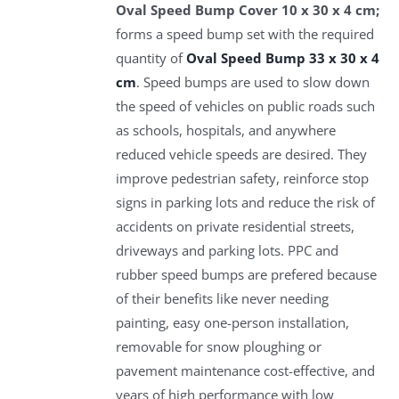
Oval Speed Bump Cover 10 x 30 x 4 cm;
forms a speed bump set with the required
quantity of
Oval Speed Bump 33 x 30 x 4
cm
. Speed bumps are used to slow down
the speed of vehicles on public roads such
as schools, hospitals, and anywhere
reduced vehicle speeds are desired. They
improve pedestrian safety, reinforce stop
signs in parking lots and reduce the risk of
accidents on private residential streets,
driveways and parking lots. PPC and
rubber speed bumps are prefered because
of their benefits like never needing
painting, easy one-person installation,
removable for snow ploughing or
pavement maintenance cost-effective, and
years of high performance with low