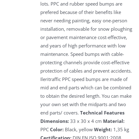
lots. PPC and rubber speed bumps are
prefered because of their benefits like
never needing painting, easy one-person
installation, removable for snow ploughing
or pavement maintenance cost-effective,
and years of high performance with low
maintenance. Speed bumps with cable-
protecting channels provide cost-effective
protection of cables and prevent accidents.
Ileritraffic PPC speed bumps are made of
mid and end parts which can be combined
to obtain the desired length. You can make
your own set with the midparts and two
end parts/ covers.
Technical Features
Dimensions:
33 x 30 x 4 cm
Material:
PPC
Color:
Black, yellow
Weight:
1,35 kg
Certification:
DIN EN ISO 9001:2008