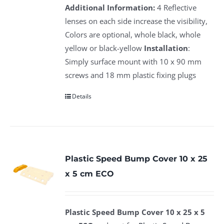
Additional Information:
4 Reflective
lenses on each side increase the visibility,
Colors are optional, whole black, whole
yellow or black-yellow
Installation
:
Simply surface mount with 10 x 90 mm
screws and 18 mm plastic fixing plugs
Details
Plastic Speed Bump Cover 10 x 25
x 5 cm ECO
Plastic Speed Bump Cover 10 x 25 x 5