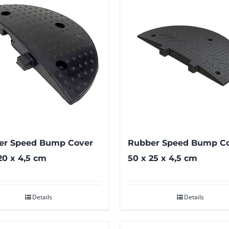
er Speed Bump Cover
Rubber Speed Bump C
20 x 4,5 cm
50 x 25 x 4,5 cm
Details
Details