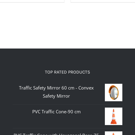
TOP RATED PRODUCTS
Traffic Safety Mirror 60 cm - Convex
Safety Mirror
PVC Traffic Cone-90 cm