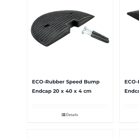
ECO-Rubber Speed Bump
ECO-
Endcap 20 x 40 x 4 cm
Endca
Details