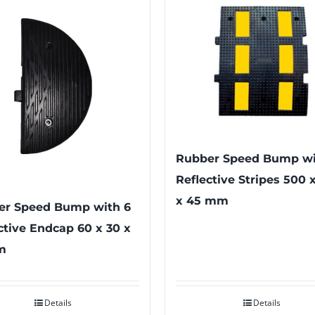
Rubber Speed Bump wi
Reflective Stripes 500 
x 45 mm
er Speed Bump with 6
ctive Endcap 60 x 30 x
m
Details
Details