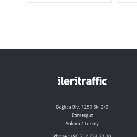
Bağlıca Blv. 1250 Sk. 2/B
Etimesgut
Ankara / Turkey
Phone :
+90 312 234 30 00