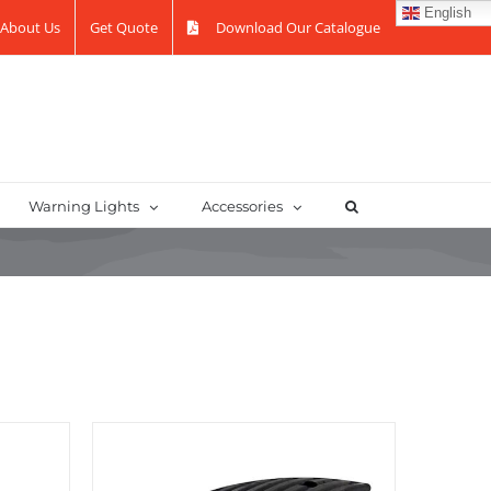
English
About Us
Get Quote
Download Our Catalogue
Warning Lights
Accessories