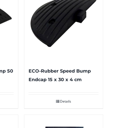
mp 50
ECO-Rubber Speed Bump
Endcap 15 x 30 x 4 cm
Details