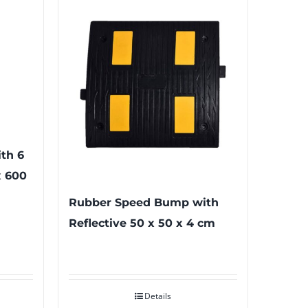
th 6
x 600
Rubber Speed Bump with
Reflective 50 x 50 x 4 cm
Details