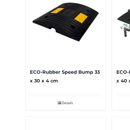
ECO-Rubber Speed Bump 33
ECO-
x 30 x 4 cm
x 40 
Details