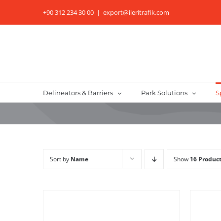
Skip
+90 312 234 30 00
|
export@ileritrafik.com
to
content
Delineators & Barriers
Park Solutions
S
Sort by
Name
Show
16 Produc