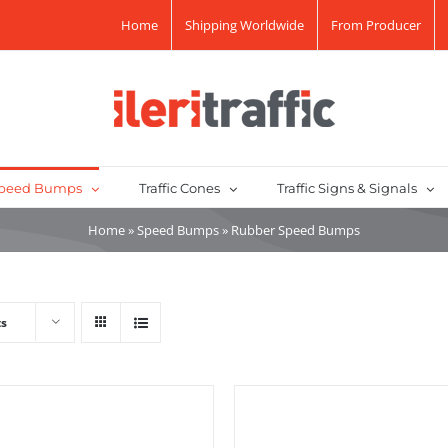
Home
Shipping Worldwide
From Producer
peed Bumps
Traffic Cones
Traffic Signs & Signals
Home
»
Speed Bumps
»
Rubber Speed Bumps
ts