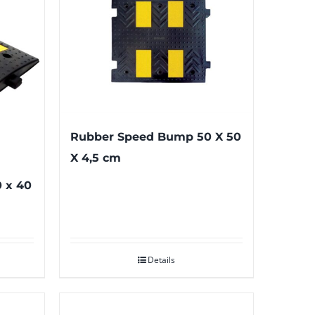
Rubber Speed Bump 50 X 50
X 4,5 cm
 x 40
Details