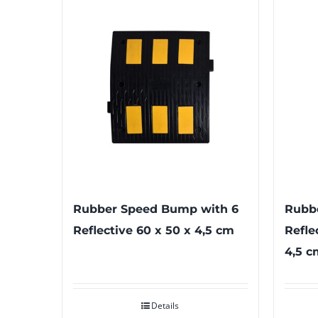
Rubber Speed Bump with 6
Rubb
Reflective 60 x 50 x 4,5 cm
Refle
4,5 c
Details