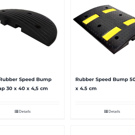
Rubber Speed Bump
Rubber Speed Bump 50
p 30 x 40 x 4,5 cm
x 4.5 cm
Details
Details