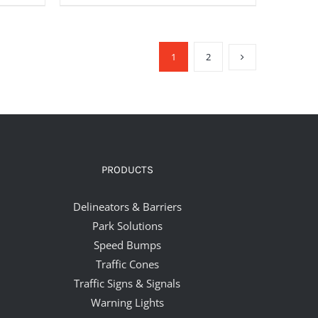
1
2
PRODUCTS
Delineators & Barriers
Park Solutions
Speed Bumps
Traffic Cones
Traffic Signs & Signals
Warning Lights