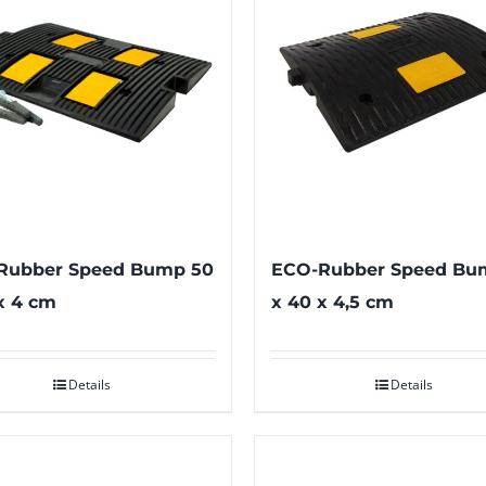
Rubber Speed Bump 50
ECO-Rubber Speed Bu
x 4 cm
x 40 x 4,5 cm
Details
Details