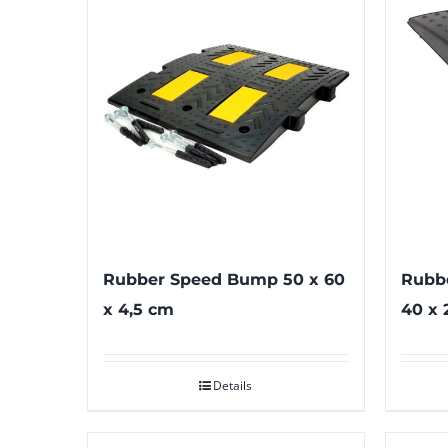
Rubber Speed Bump 50 x 60
Rubb
x 4,5 cm
40 x 
Details