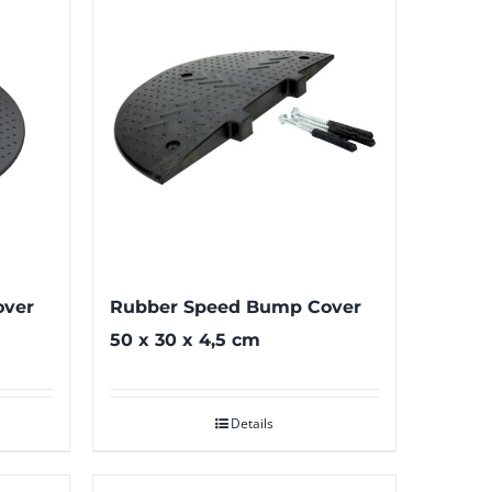
over
Rubber Speed Bump Cover
50 x 30 x 4,5 cm
Details