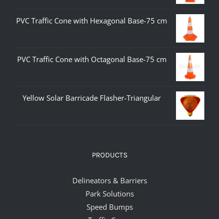
PVC Traffic Cone with Hexagonal Base-75 cm
PVC Traffic Cone with Octagonal Base-75 cm
Yellow Solar Barricade Flasher-Triangular
PRODUCTS
Delineators & Barriers
Park Solutions
Speed Bumps