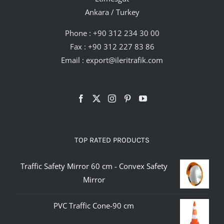
Ankara / Turkey
Phone :
+90 312 234 30 00
Fax : +90 312 227 83 86
Email :
export@ileritrafik.com
TOP RATED PRODUCTS
Traffic Safety Mirror 60 cm - Convex Safety
Mirror
PVC Traffic Cone-90 cm