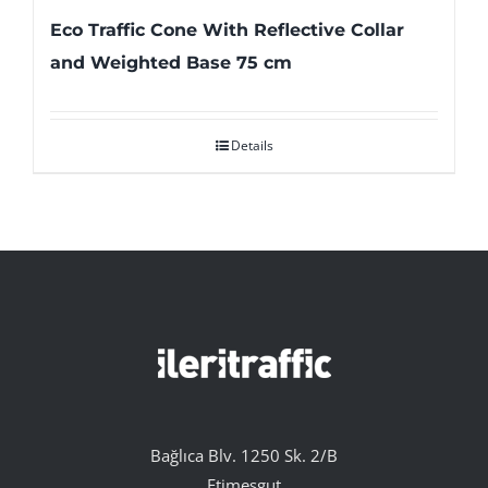
Eco Traffic Cone With Reflective Collar
and Weighted Base 75 cm
Details
Bağlıca Blv. 1250 Sk. 2/B
Etimesgut