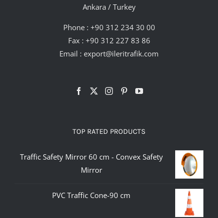
Ankara / Turkey
Phone :
+90 312 234 30 00
Fax : +90 312 227 83 86
Email :
export@ileritrafik.com
TOP RATED PRODUCTS
Traffic Safety Mirror 60 cm - Convex Safety
Mirror
PVC Traffic Cone-90 cm