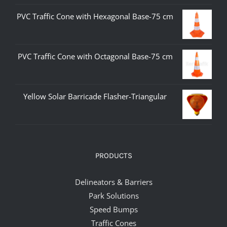
PVC Traffic Cone with Hexagonal Base-75 cm
PVC Traffic Cone with Octagonal Base-75 cm
Yellow Solar Barricade Flasher-Triangular
PRODUCTS
Delineators & Barriers
Park Solutions
Speed Bumps
Traffic Cones