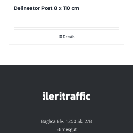
Delineator Post 8 x 110 cm
Details
Bağlıca Blv. 1250 Sk. 2/B
Etimesgut