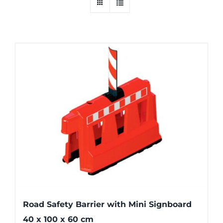
Road Safety Barrier with Mini Signboard
40 x 100 x 60 cm