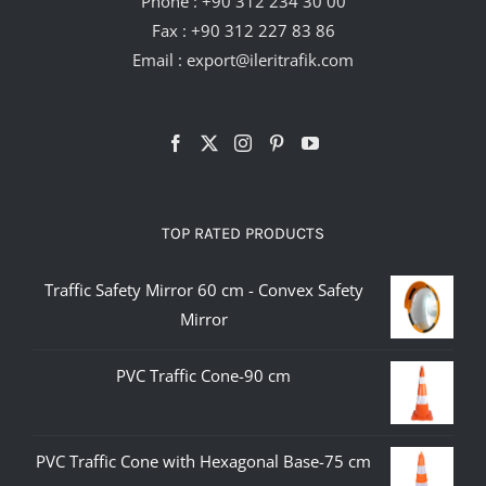
Phone :
+90 312 234 30 00
Fax : +90 312 227 83 86
Email :
export@ileritrafik.com
TOP RATED PRODUCTS
Traffic Safety Mirror 60 cm - Convex Safety
Mirror
PVC Traffic Cone-90 cm
PVC Traffic Cone with Hexagonal Base-75 cm