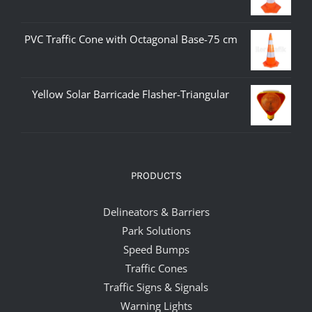
PVC Traffic Cone with Octagonal Base-75 cm
Yellow Solar Barricade Flasher-Triangular
PRODUCTS
Delineators & Barriers
Park Solutions
Speed Bumps
Traffic Cones
Traffic Signs & Signals
Warning Lights