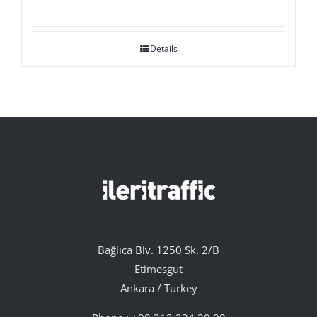
Details
Bağlıca Blv. 1250 Sk. 2/B
Etimesgut
Ankara / Turkey