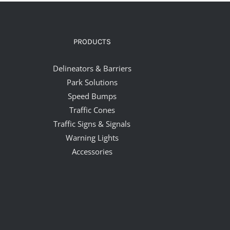
PRODUCTS
Delineators & Barriers
Park Solutions
Speed Bumps
Traffic Cones
Traffic Signs & Signals
Warning Lights
Accessories