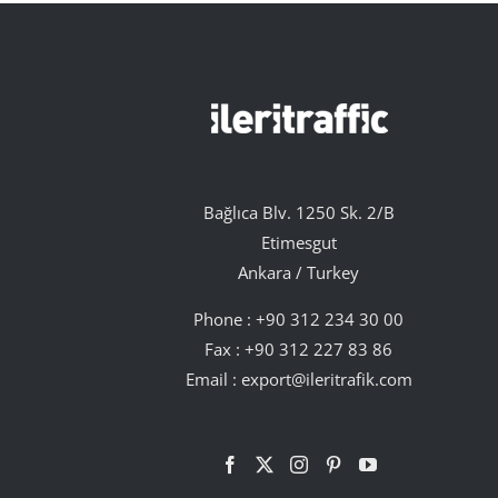
Bağlıca Blv. 1250 Sk. 2/B
Etimesgut
Ankara / Turkey
Phone :
+90 312 234 30 00
Fax : +90 312 227 83 86
Email :
export@ileritrafik.com