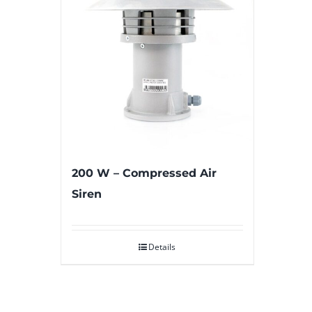
200 W – Compressed Air
Siren
Details