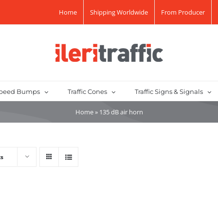
Home
Shipping Worldwide
From Producer
peed Bumps
Traffic Cones
Traffic Signs & Signals
Home
»
135 dB air horn
ts