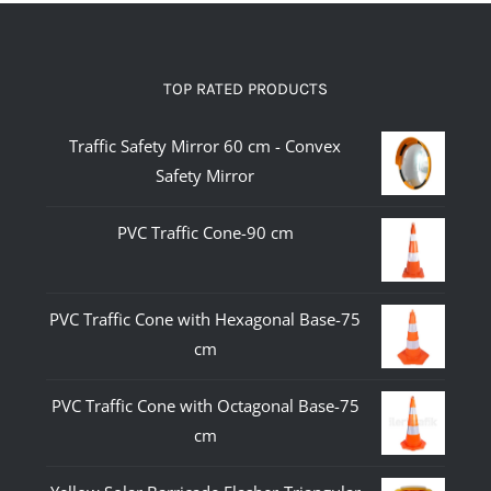
TOP RATED PRODUCTS
Traffic Safety Mirror 60 cm - Convex
Safety Mirror
PVC Traffic Cone-90 cm
PVC Traffic Cone with Hexagonal Base-75
cm
PVC Traffic Cone with Octagonal Base-75
cm