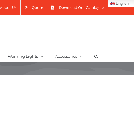
English
About Us
Get Quote
Download Our Catalogue
Warning Lights
Accessories