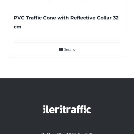
PVC Traffic Cone with Reflective Collar 32
cm
Details