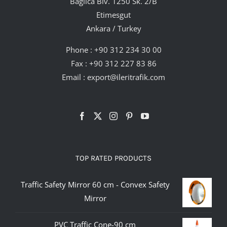
Bağlıca Blv. 1250 Sk. 2/B
Etimesgut
Ankara / Turkey
Phone :
+90 312 234 30 00
Fax : +90 312 227 83 86
Email :
export@ileritrafik.com
TOP RATED PRODUCTS
Traffic Safety Mirror 60 cm - Convex Safety
Mirror
PVC Traffic Cone-90 cm