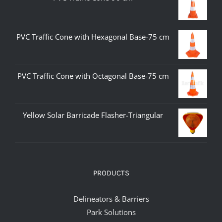
PVC Traffic Cone with Hexagonal Base-75 cm
PVC Traffic Cone with Octagonal Base-75 cm
Yellow Solar Barricade Flasher-Triangular
PRODUCTS
Delineators & Barriers
Park Solutions