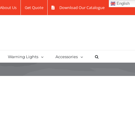
English
About Us
Get Quote
Download Our Catalogue
Warning Lights
Accessories