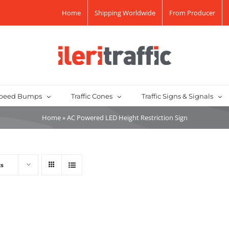
Home
Shipping Worldwide
From Producer
peed Bumps
Traffic Cones
Traffic Signs & Signals
Home
»
AC Powered LED Height Restriction Sign
ts