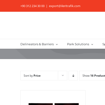
Skip
+90 312 234 30 00
|
export@ileritrafik.com
to
content
Delineators & Barriers
Park Solutions
S
Sort by
Price
Show
16 Produc