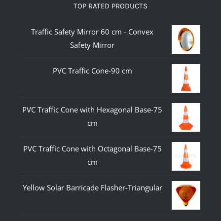
TOP RATED PRODUCTS
Traffic Safety Mirror 60 cm - Convex
Safety Mirror
PVC Traffic Cone-90 cm
PVC Traffic Cone with Hexagonal Base-75
cm
PVC Traffic Cone with Octagonal Base-75
cm
Yellow Solar Barricade Flasher-Triangular