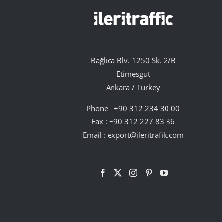
Bağlıca Blv. 1250 Sk. 2/B
Etimesgut
Ankara / Turkey
Phone :
+90 312 234 30 00
Fax : +90 312 227 83 86
Email :
export@ileritrafik.com