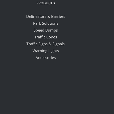
PRODUCTS
Delineators & Barriers
Park Solutions
Speed Bumps
Traffic Cones
Traffic Signs & Signals
Warning Lights
Accessories