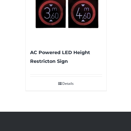
AC Powered LED Height
Restricton Sign
Details