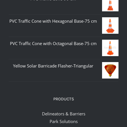
PVC Traffic Cone with Hexagonal Base-75 cm
PVC Traffic Cone with Octagonal Base-75 cm
Yellow Solar Barricade Flasher-Triangular
PRODUCTS
Delineators & Barriers
Park Solutions