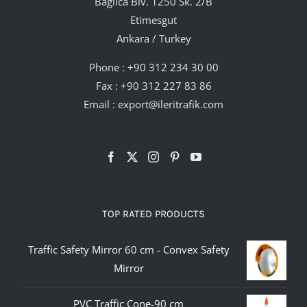
Bağlıca Blv. 1250 Sk. 2/B
Etimesgut
Ankara / Turkey
Phone :
+90 312 234 30 00
Fax : +90 312 227 83 86
Email :
export@ileritrafik.com
TOP RATED PRODUCTS
Traffic Safety Mirror 60 cm - Convex Safety
Mirror
PVC Traffic Cone-90 cm