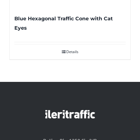
Blue Hexagonal Traffic Cone with Cat
Eyes
Details