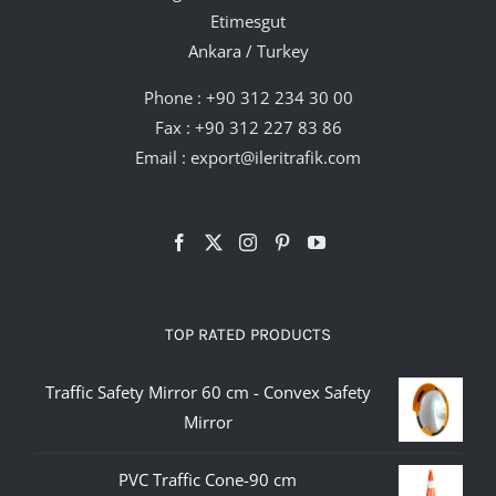
Etimesgut
Ankara / Turkey
Phone :
+90 312 234 30 00
Fax : +90 312 227 83 86
Email :
export@ileritrafik.com
TOP RATED PRODUCTS
Traffic Safety Mirror 60 cm - Convex Safety
Mirror
PVC Traffic Cone-90 cm