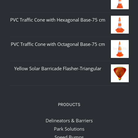
PVC Traffic Cone with Hexagonal Base-75 cm
PVC Traffic Cone with Octagonal Base-75 cm
Yellow Solar Barricade Flasher-Triangular
PRODUCTS
Delineators & Barriers
Park Solutions
Speed Bumps