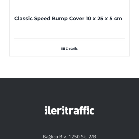
Classic Speed Bump Cover 10 x 25 x 5 cm
Details
Bağlıca Blv. 1250 Sk. 2/B