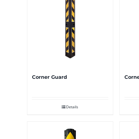
Corner Guard
Corne
Details