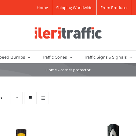
Home
Shipping Worldwide
From Producer
peed Bumps
Traffic Cones
Traffic Signs & Signals
Home
»
corner protector
ts