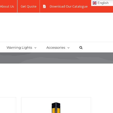
English
About Us
Get Quote
Download Our Catalogue
Warning Lights
Accessories