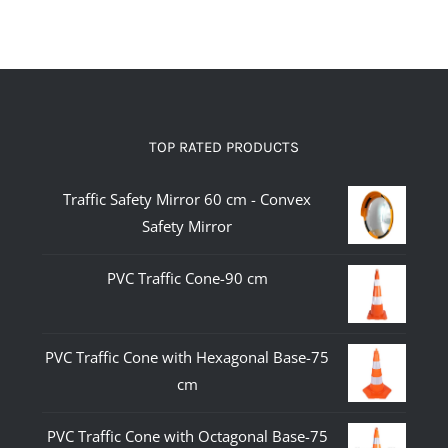
TOP RATED PRODUCTS
Traffic Safety Mirror 60 cm - Convex
Safety Mirror
PVC Traffic Cone-90 cm
PVC Traffic Cone with Hexagonal Base-75
cm
PVC Traffic Cone with Octagonal Base-75