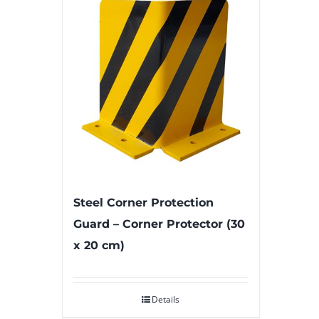
Steel Corner Protection
Guard – Corner Protector (30
x 20 cm)
Details