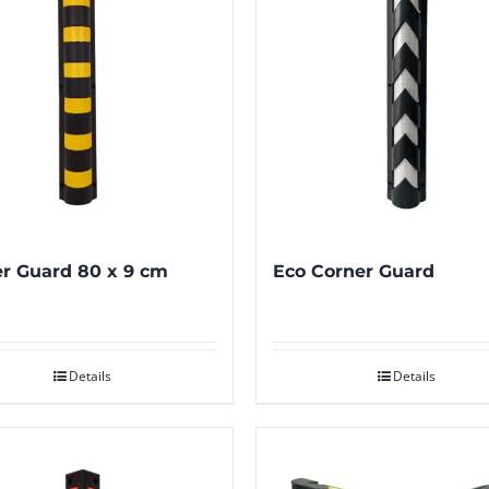
r Guard 80 x 9 cm
Eco Corner Guard
Details
Details