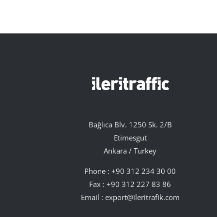
Bağlıca Blv. 1250 Sk. 2/B
Etimesgut
Ankara / Turkey
Phone :
+90 312 234 30 00
Fax : +90 312 227 83 86
Email :
export@ileritrafik.com