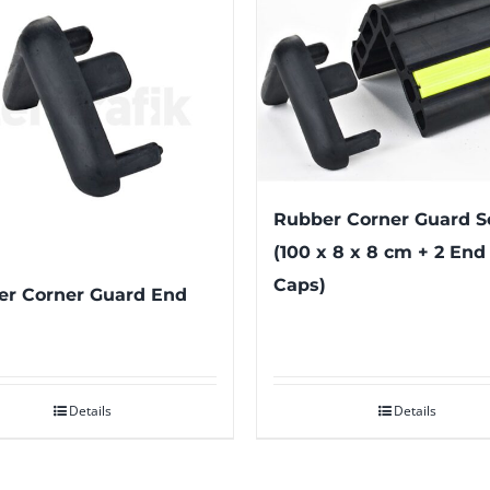
Rubber Corner Guard S
(100 x 8 x 8 cm + 2 End
Caps)
r Corner Guard End
Details
Details