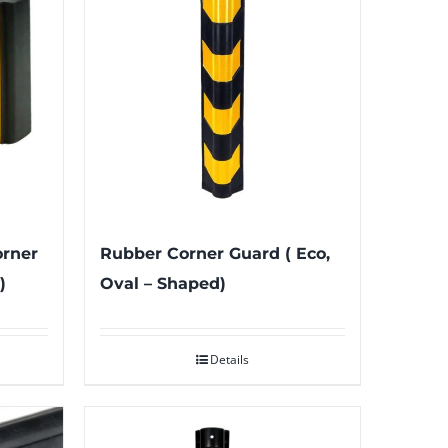
orner
Rubber Corner Guard ( Eco,
)
Oval – Shaped)
Details