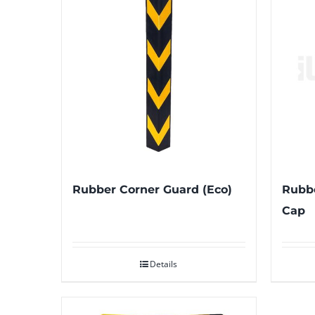
Rubber Corner Guard (Eco)
Rubbe
Cap
Details