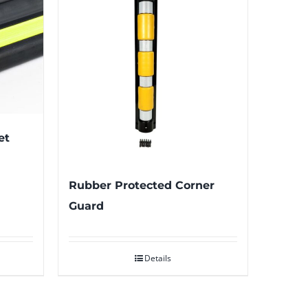
et
Rubber Protected Corner
Guard
Details