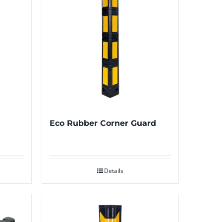
Eco Rubber Corner Guard
Details