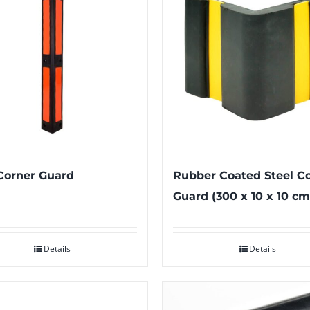
Corner Guard
Rubber Coated Steel C
Guard (300 x 10 x 10 cm
Details
Details