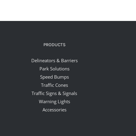
PRODUCTS
Delineators & Barriers
Park Solutions
Speed Bumps
Traffic Cones
Traffic Signs & Signals
Warning Lights
Accessories