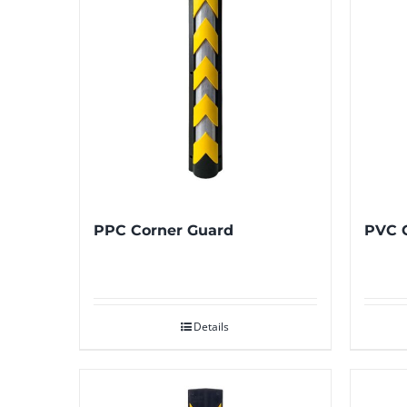
PPC Corner Guard
PVC 
Details