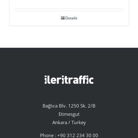
Details
Bağlıca Blv. 1250 Sk. 2/B
Etimesgut
Ankara / Turkey
Phone :
+90 312 234 30 00