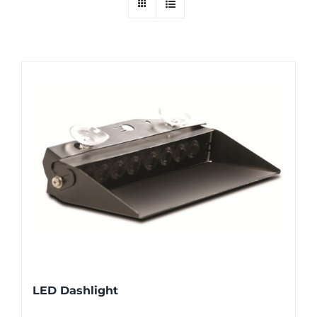
LED Dashlight