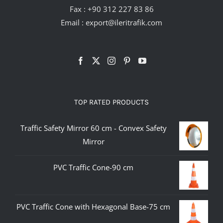
Fax : +90 312 227 83 86
Email :
export@ileritrafik.com
TOP RATED PRODUCTS
Traffic Safety Mirror 60 cm - Convex Safety
Mirror
PVC Traffic Cone-90 cm
PVC Traffic Cone with Hexagonal Base-75 cm