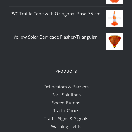
PVC Traffic Cone with Octagonal Base-75 cm
Yellow Solar Barricade Flasher-Triangular
PRODUCTS
Delineators & Barriers
Park Solutions
Speed Bumps
Traffic Cones
Traffic Signs & Signals
Warning Lights