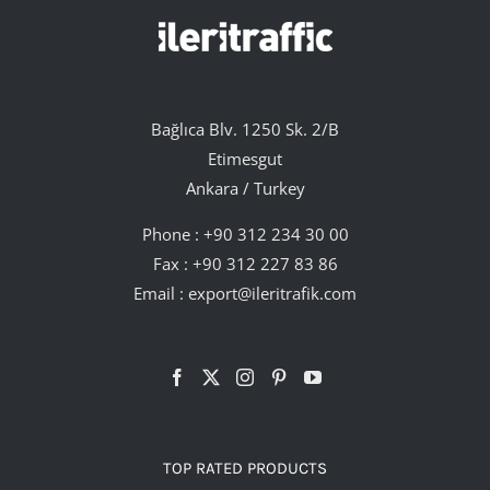
Bağlıca Blv. 1250 Sk. 2/B
Etimesgut
Ankara / Turkey
Phone :
+90 312 234 30 00
Fax : +90 312 227 83 86
Email :
export@ileritrafik.com
TOP RATED PRODUCTS