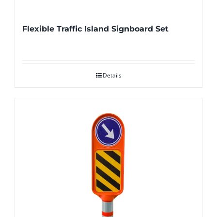
Flexible Traffic Island Signboard Set
Details