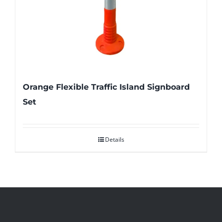
Orange Flexible Traffic Island Signboard
Set
Details