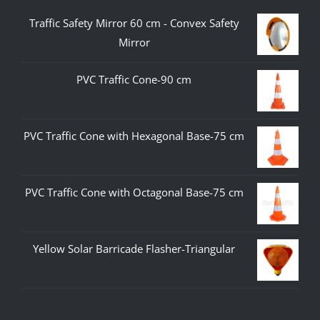
Traffic Safety Mirror 60 cm - Convex Safety
Mirror
PVC Traffic Cone-90 cm
PVC Traffic Cone with Hexagonal Base-75 cm
PVC Traffic Cone with Octagonal Base-75 cm
Yellow Solar Barricade Flasher-Triangular