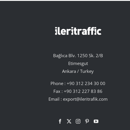
Bağlıca Blv. 1250 Sk. 2/B
Etimesgut
Ankara / Turkey
Phone :
+90 312 234 30 00
Fax : +90 312 227 83 86
Email :
export@ileritrafik.com