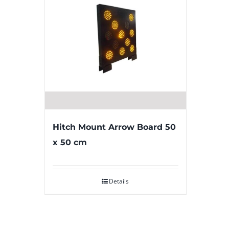
Hitch Mount Arrow Board 50
x 50 cm
Details