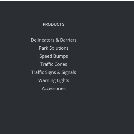
PRODUCTS
Delineators & Barriers
Park Solutions
Speed Bumps
Traffic Cones
Traffic Signs & Signals
Warning Lights
Accessories