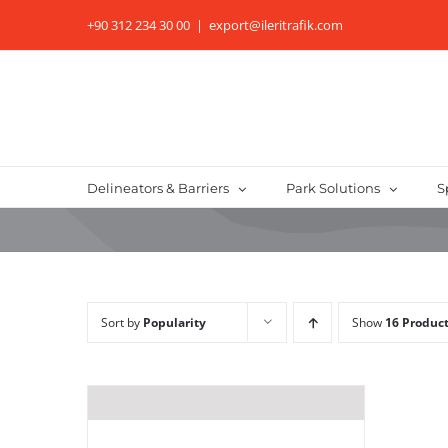
Skip
+90 312 234 30 00
|
export@ileritrafik.com
to
content
Delineators & Barriers
Park Solutions
S
Sort by
Popularity
Show
16 Produc