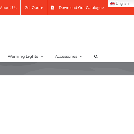
English
About Us
Get Quote
Download Our Catalogue
Warning Lights
Accessories