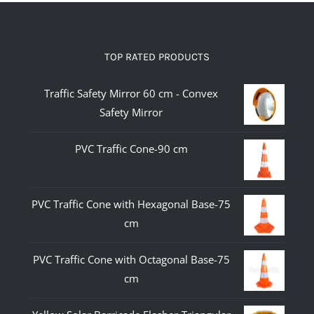
TOP RATED PRODUCTS
Traffic Safety Mirror 60 cm - Convex
Safety Mirror
PVC Traffic Cone-90 cm
PVC Traffic Cone with Hexagonal Base-75
cm
PVC Traffic Cone with Octagonal Base-75
cm