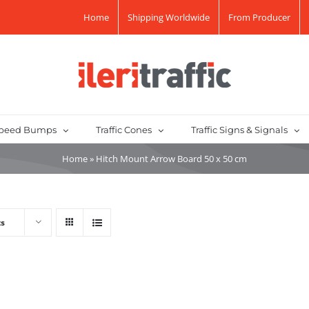
Home
Shipping Worldwide
From Producer
peed Bumps
Traffic Cones
Traffic Signs & Signals
Home
»
Hitch Mount Arrow Board 50 x 50 cm
ts