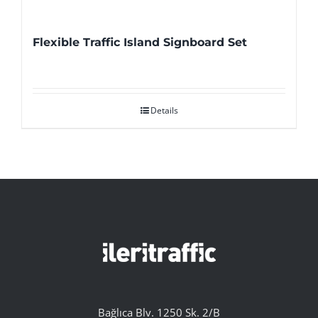
Flexible Traffic Island Signboard Set
Details
Bağlıca Blv. 1250 Sk. 2/B