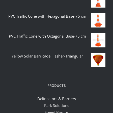
PVC Traffic Cone with Hexagonal Base-75 cm
PVC Traffic Cone with Octagonal Base-75 cm
Yellow Solar Barricade Flasher-Triangular
PRODUCTS
Delineators & Barriers
Park Solutions
Speed Bumps