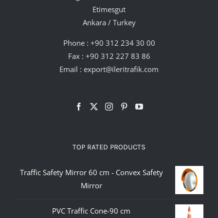
Etimesgut
Ankara / Turkey
Phone :
+90 312 234 30 00
Fax : +90 312 227 83 86
Email :
export@ileritrafik.com
TOP RATED PRODUCTS
Traffic Safety Mirror 60 cm - Convex Safety
Mirror
PVC Traffic Cone-90 cm